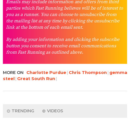
Emails may include information and offers from third
parties which Fast Running believes will be of interest to
you as a runner. You can choose to unsubscribe from
the mailing list at any time by clicking the unsubscribe
link at the bottom of each email sent.
By adding your information and clicking the subscribe
button you consent to receive email communications
from Fast Running as outlined above.
MORE ON
Charlotte Purdue
Chris Thompson
gemma
steel
Great South Run
TRENDING
VIDEOS