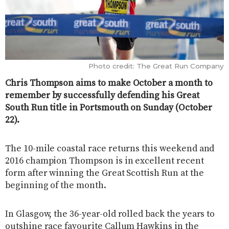
Photo credit: The Great Run Company
Chris Thompson aims to make October a month to
remember by successfully defending his Great
South Run title in Portsmouth on Sunday (October
22).
The 10-mile coastal race returns this weekend and
2016 champion Thompson is in excellent recent
form after winning the Great Scottish Run at the
beginning of the month.
In Glasgow, the 36-year-old rolled back the years to
outshine race favourite Callum Hawkins in the