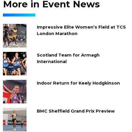
More in Event News
Impressive Elite Women’s Field at TCS
London Marathon
Scotland Team for Armagh
International
Indoor Return for Keely Hodgkinson
BMC Sheffield Grand Prix Preview