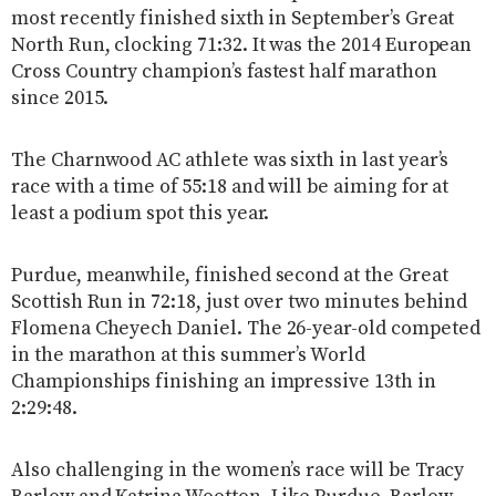
most recently finished sixth in September’s Great
North Run, clocking 71:32. It was the 2014 European
Cross Country champion’s fastest half marathon
since 2015.
The Charnwood AC athlete was sixth in last year’s
race with a time of 55:18 and will be aiming for at
least a podium spot this year.
Purdue, meanwhile, finished second at the Great
Scottish Run in 72:18, just over two minutes behind
Flomena Cheyech Daniel. The 26-year-old competed
in the marathon at this summer’s World
Championships finishing an impressive 13th in
2:29:48.
Also challenging in the women’s race will be Tracy