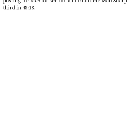
posting in 48:09 for second and triathlete Matt Sharp
third in 48:18.