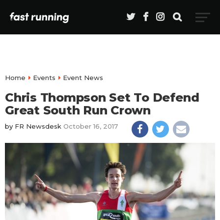
Home
Events
Event News
Chris Thompson Set To Defend
Great South Run Crown
by
FR Newsdesk
October 16, 2017