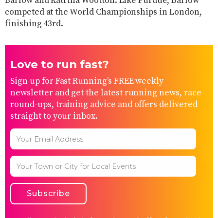
Barlow and Katrina Wootton. Like Purdue, Barlow
competed at the World Championships in London,
finishing 43rd.
Love to run fast?
Sign up for Fast Running’s FREE weekly
newsletter and get the latest running news, race
round-ups, training advice and offers delivered
straight to your inbox.