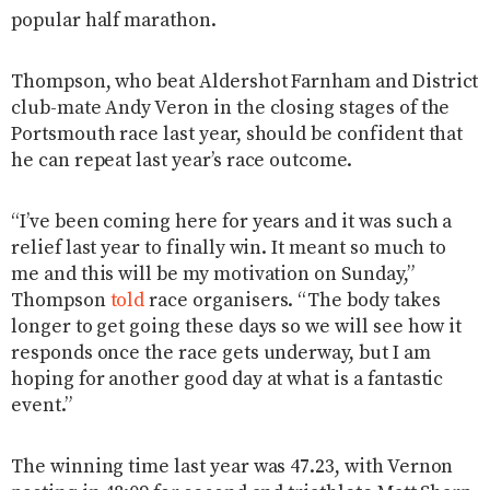
popular half marathon.
Thompson, who beat Aldershot Farnham and District
club-mate Andy Veron in the closing stages of the
Portsmouth race last year, should be confident that
he can repeat last year’s race outcome.
“I’ve been coming here for years and it was such a
relief last year to finally win. It meant so much to
me and this will be my motivation on Sunday,”
Thompson
told
race organisers. “The body takes
longer to get going these days so we will see how it
responds once the race gets underway, but I am
hoping for another good day at what is a fantastic
event.”
The winning time last year was 47.23, with Vernon