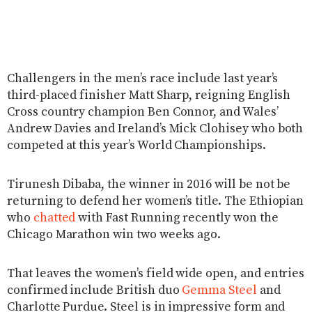
Challengers in the men’s race include last year’s
third-placed finisher Matt Sharp, reigning English
Cross country champion Ben Connor, and Wales’
Andrew Davies and Ireland’s Mick Clohisey who both
competed at this year’s World Championships.
Tirunesh Dibaba, the winner in 2016 will be not be
returning to defend her women’s title. The Ethiopian
who
chatted
with Fast Running recently won the
Chicago Marathon win two weeks ago.
That leaves the women’s field wide open, and entries
confirmed include British duo
Gemma Steel
and
Charlotte Purdue. Steel is in impressive form and