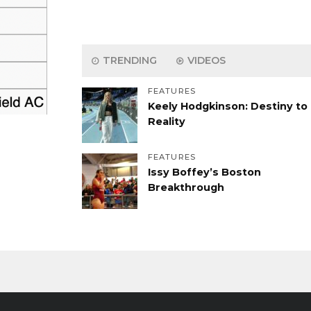
TRENDING
VIDEOS
FEATURES
Keely Hodgkinson: Destiny to
Reality
FEATURES
Issy Boffey’s Boston
Breakthrough