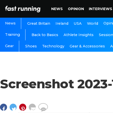
NEWS
OPINION
INTERVIEWS
News
Opin
Great Britain
Ireland
USA
World
Training
Back to Basics
Athlete Insights
Sessio
Gear
A
Shoes
Technology
Gear & Accessories
Screenshot 2023-1