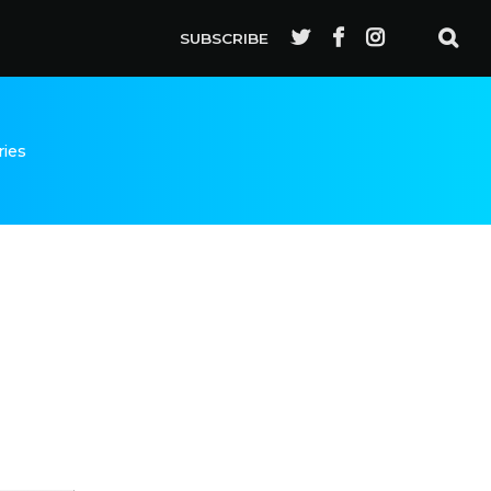
SUBSCRIBE
ries