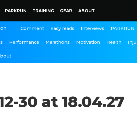
PARKRUN
TRAINING
GEAR
ABOUT
ion
Interviews
PARKRUN
Comment
Easy reads
ns
Performance
Marathons
Motivation
Health
Inju
bout
2-30 at 18.04.27