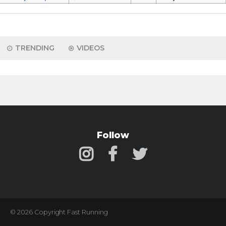
TRENDING
VIDEOS
Follow
© 2026 Copyright Fast Running