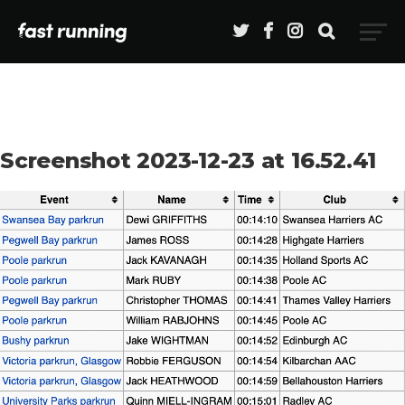
Screenshot 2023-12-23 at 16.52.41