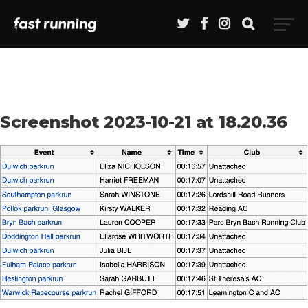
Screenshot 2023-10-21 at 18.20.36