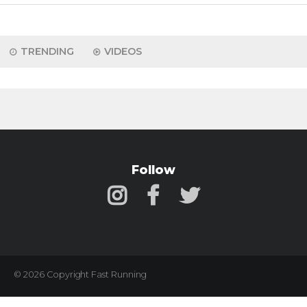
TRENDING
VIDEOS
Follow
© 2026 Copyright Fast Running