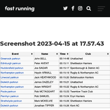
Screenshot 2023-04-15 at 17.57.43