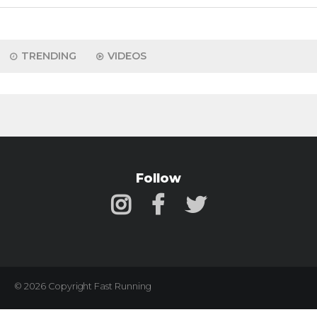
TRENDING
VIDEOS
Follow
© 2026 Copyright Fast Running