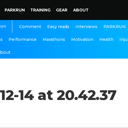
PARKRUN
TRAINING
GEAR
ABOUT
ion
Interviews
PARKRUN
Comment
Easy reads
ns
Performance
Marathons
Motivation
Health
Inju
bout
2-14 at 20.42.37