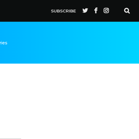
SUBSCRIBE
ries