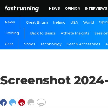
NEWS
OPINION
INTERVIEWS
News
Opin
Great Britain
Ireland
USA
World
Training
Back to Basics
Athlete Insights
Sessio
Gear
A
Shoes
Technology
Gear & Accessories
Screenshot 2024-1