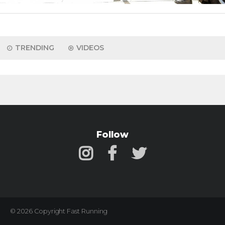
TRENDING
VIDEOS
Follow
© 2026 Copyright Fast Running