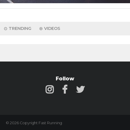
TRENDING
VIDEOS
Follow
© 2026 Copyright Fast Running