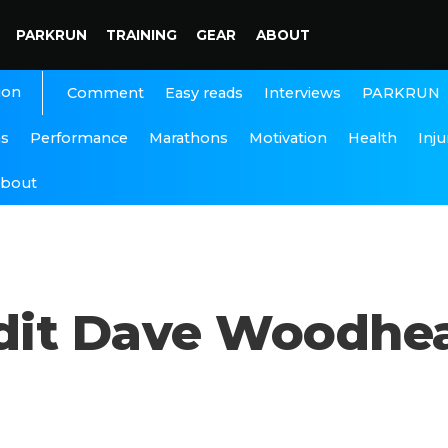
PARKRUN
TRAINING
GEAR
ABOUT
ion
Interviews
PARKRUN
Comment
Easy reads
ns
Performance
Marathons
Motivation
Health
Inju
bout
dit Dave Woodhe