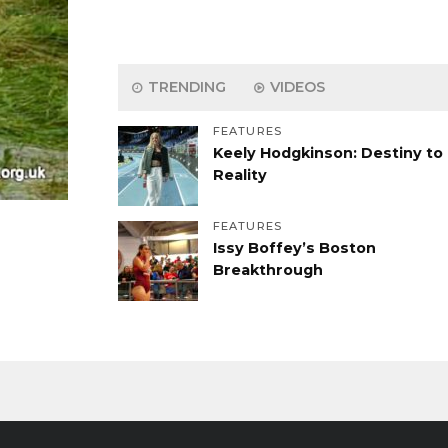
TRENDING
VIDEOS
FEATURES
Keely Hodgkinson: Destiny to
Reality
FEATURES
Issy Boffey’s Boston
Breakthrough