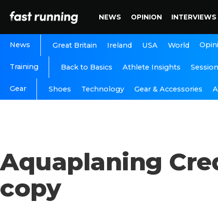
NEWS
OPINION
INTERVIEWS
News
Opin
Great Britain
Ireland
USA
World
Training
Back to Basics
Athlete Insights
Sessio
Gear
A
Shoes
Technology
Gear & Accessories
Aquaplaning Cre
copy