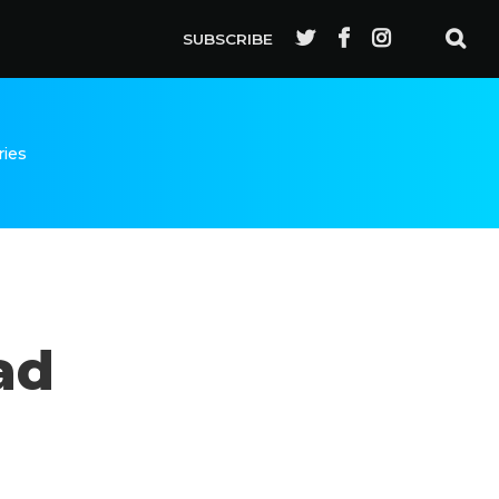
SUBSCRIBE
ries
ad