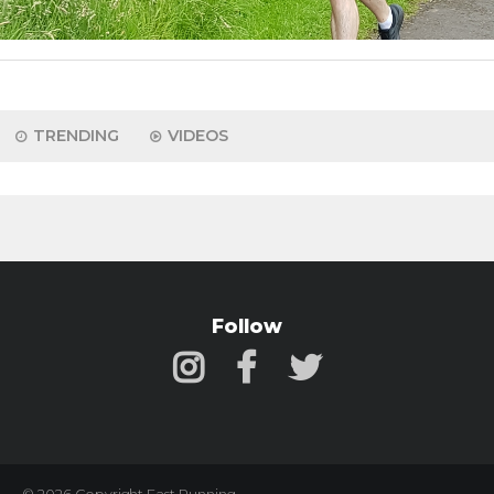
TRENDING
VIDEOS
Follow