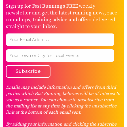
Sign up for Fast Running’s FREE weekly
newsletter and get the latest running news, race
round-ups, training advice and offers delivered
straight to your inbox.
Emails may include information and offers from third
parties which Fast Running believes will be of interest to
you as a runner. You can choose to unsubscribe from
the mailing list at any time by clicking the unsubscribe
link at the bottom of each email sent.
By adding your information and clicking the subscribe