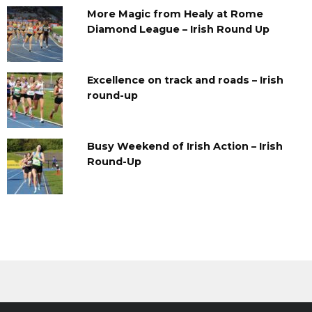
More Magic from Healy at Rome
Diamond League – Irish Round Up
Excellence on track and roads – Irish
round-up
Busy Weekend of Irish Action – Irish
Round-Up