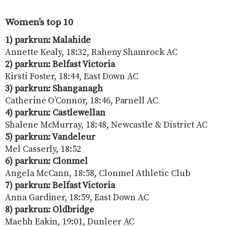
Women’s top 10
1) parkrun: Malahide
Annette Kealy, 18:32, Raheny Shamrock AC
2) parkrun: Belfast Victoria
Kirsti Foster, 18:44, East Down AC
3) parkrun: Shanganagh
Catherine O’Connor, 18:46, Parnell AC
4) parkrun: Castlewellan
Shalene McMurray, 18:48, Newcastle & District AC
5) parkrun: Vandeleur
Mel Casserly, 18:52
6) parkrun: Clonmel
Angela McCann, 18:58, Clonmel Athletic Club
7) parkrun: Belfast Victoria
Anna Gardiner, 18:59, East Down AC
8) parkrun: Oldbridge
Maebh Eakin, 19:01, Dunleer AC