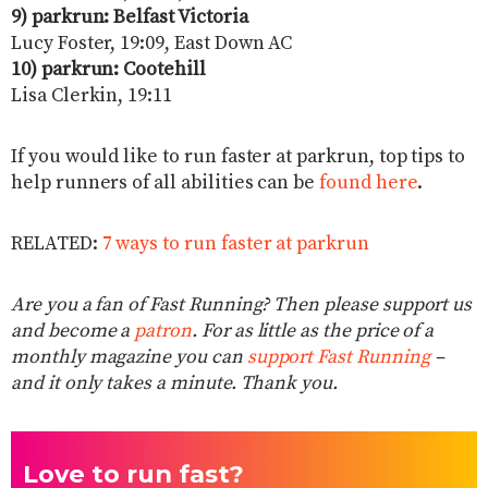
9) parkrun: Belfast Victoria
Lucy Foster, 19:09, East Down AC
10) parkrun: Cootehill
Lisa Clerkin, 19:11
If you would like to run faster at parkrun, top tips to
help runners of all abilities can be
found here
.
RELATED:
7 ways to run faster at parkrun
Are you a fan of Fast Running? Then please support us
and become a
patron
. For as little as the price of a
monthly magazine you can
support Fast Running
–
and it only takes a minute. Thank you.
Love to run fast?