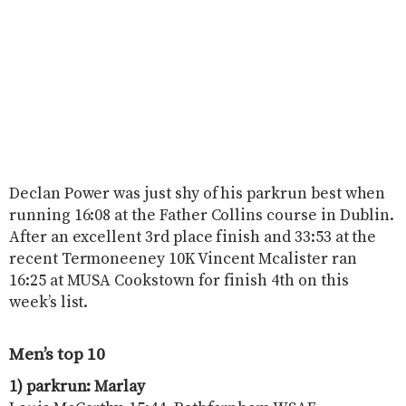
Declan Power was just shy of his parkrun best when
running 16:08 at the Father Collins course in Dublin.
After an excellent 3rd place finish and 33:53 at the
recent Termoneeney 10K Vincent Mcalister ran
16:25 at MUSA Cookstown for finish 4th on this
week’s list.
Men’s top 10
1) parkrun: Marlay