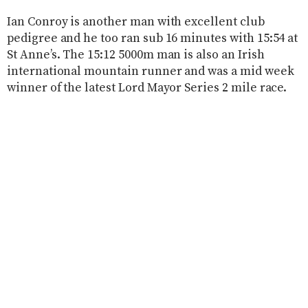
Ian Conroy is another man with excellent club
pedigree and he too ran sub 16 minutes with 15:54 at
St Anne’s. The 15:12 5000m man is also an Irish
international mountain runner and was a mid week
winner of the latest Lord Mayor Series 2 mile race.