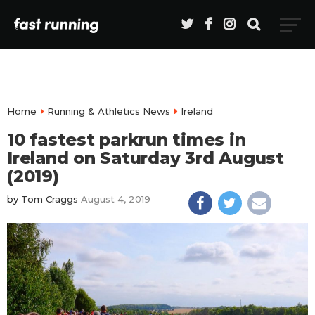
Home
Running & Athletics News
Ireland
10 fastest parkrun times in
Ireland on Saturday 3rd August
(2019)
by
Tom Craggs
August 4, 2019