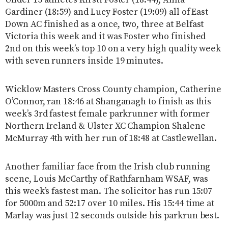
Under 15 athletes Kirsti Foster (18:44), Anna
Gardiner (18:59) and Lucy Foster (19:09) all of East
Down AC finished as a once, two, three at Belfast
Victoria this week and it was Foster who finished
2nd on this week’s top 10 on a very high quality week
with seven runners inside 19 minutes.
Wicklow Masters Cross County champion, Catherine
O’Connor, ran 18:46 at Shanganagh to finish as this
week’s 3rd fastest female parkrunner with former
Northern Ireland & Ulster XC Champion Shalene
McMurray 4th with her run of 18:48 at Castlewellan.
Another familiar face from the Irish club running
scene, Louis McCarthy of Rathfarnham WSAF, was
this week’s fastest man. The solicitor has run 15:07
for 5000m and 52:17 over 10 miles. His 15:44 time at
Marlay was just 12 seconds outside his parkrun best.