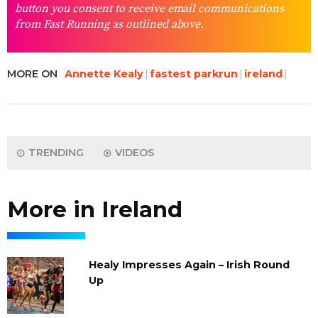
button you consent to receive email communications
from Fast Running as outlined above.
MORE ON
Annette Kealy
fastest parkrun
ireland
TRENDING
VIDEOS
More in Ireland
Healy Impresses Again – Irish Round
Up