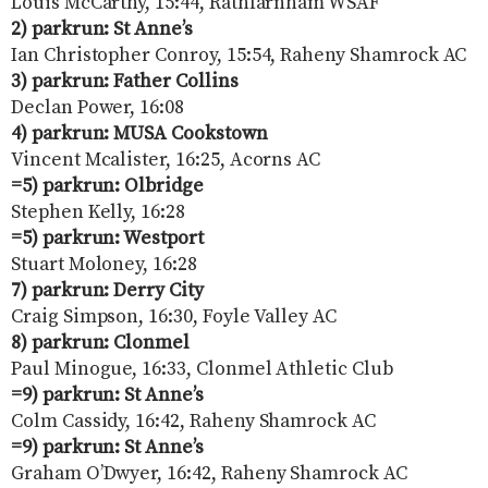
Louis McCarthy, 15:44, Rathfarnham WSAF
2) parkrun: St Anne’s
Ian Christopher Conroy, 15:54, Raheny Shamrock AC
3) parkrun: Father Collins
Declan Power, 16:08
4) parkrun: MUSA Cookstown
Vincent Mcalister, 16:25, Acorns AC
=5) parkrun: Olbridge
Stephen Kelly, 16:28
=5) parkrun: Westport
Stuart Moloney, 16:28
7) parkrun: Derry City
Craig Simpson, 16:30, Foyle Valley AC
8) parkrun: Clonmel
Paul Minogue, 16:33, Clonmel Athletic Club
=9) parkrun: St Anne’s
Colm Cassidy, 16:42, Raheny Shamrock AC
=9) parkrun: St Anne’s
Graham O’Dwyer, 16:42, Raheny Shamrock AC