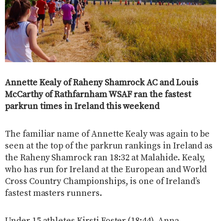
Annette Kealy of Raheny Shamrock AC and Louis
McCarthy of Rathfarnham WSAF ran the fastest
parkrun times in Ireland this weekend
The familiar name of Annette Kealy was again to be
seen at the top of the parkrun rankings in Ireland as
the Raheny Shamrock ran 18:32 at Malahide. Kealy,
who has run for Ireland at the European and World
Cross Country Championships, is one of Ireland’s
fastest masters runners.