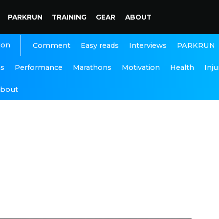
PARKRUN
TRAINING
GEAR
ABOUT
ion
Interviews
PARKRUN
Comment
Easy reads
ns
Performance
Marathons
Motivation
Health
Inju
bout