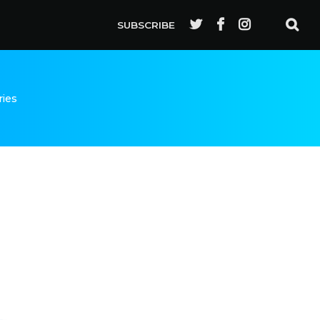
SUBSCRIBE
ries