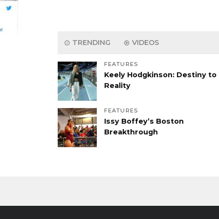
TRENDING
VIDEOS
FEATURES
Keely Hodgkinson: Destiny to
Reality
FEATURES
Issy Boffey’s Boston
Breakthrough