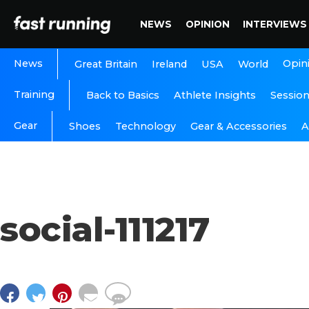
NEWS
OPINION
INTERVIEWS
News
Opin
Great Britain
Ireland
USA
World
Training
Back to Basics
Athlete Insights
Sessio
Gear
A
Shoes
Technology
Gear & Accessories
social-111217