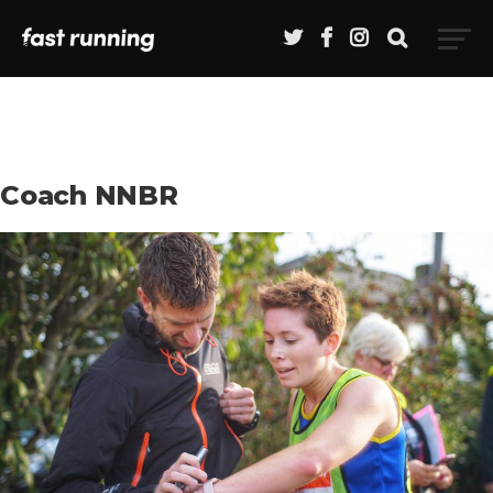
Coach NNBR