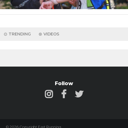
TRENDING
VIDEOS
Follow
© 2026 Copyright Fast Running