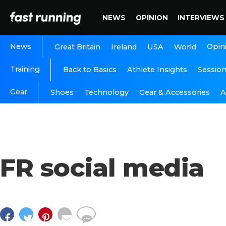
NEWS
OPINION
INTERVIEWS
News
Opin
Great Britain
Ireland
USA
World
Training
Back to Basics
Athlete Insights
Sessio
Gear
A
Shoes
Technology
Gear & Accessories
FR social media