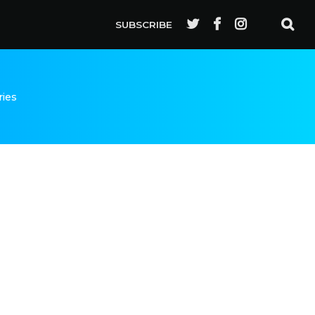
SUBSCRIBE
ries