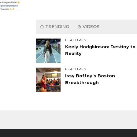
TRENDING
VIDEOS
FEATURES
Keely Hodgkinson: Destiny to
Reality
FEATURES
Issy Boffey’s Boston
Breakthrough