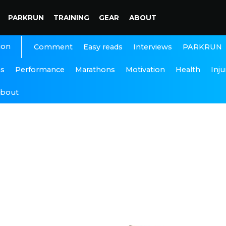
PARKRUN
TRAINING
GEAR
ABOUT
ion
Interviews
PARKRUN
Comment
Easy reads
ns
Performance
Marathons
Motivation
Health
Inju
bout