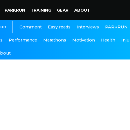
PARKRUN
TRAINING
GEAR
ABOUT
ion
Interviews
PARKRUN
Comment
Easy reads
ns
Performance
Marathons
Motivation
Health
Inju
bout