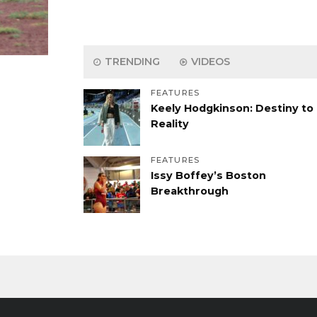
TRENDING
VIDEOS
FEATURES
Keely Hodgkinson: Destiny to
Reality
FEATURES
Issy Boffey’s Boston
Breakthrough