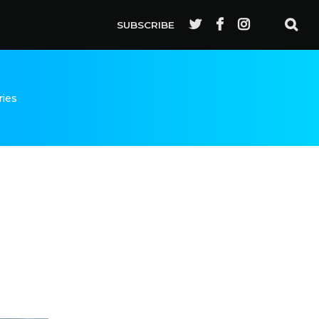
SUBSCRIBE
ries