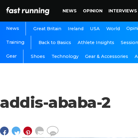
NEWS
OPINION
INTERVIEWS
News
Opin
Great Britain
Ireland
USA
World
Training
Back to Basics
Athlete Insights
Sessio
Gear
A
Shoes
Technology
Gear & Accessories
addis-ababa-2