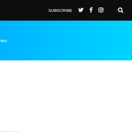
SUBSCRIBE
ries