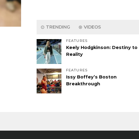
TRENDING
VIDEOS
FEATURES
Keely Hodgkinson: Destiny to
Reality
FEATURES
Issy Boffey’s Boston
Breakthrough