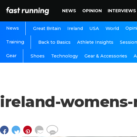
NEWS
OPINION
INTERVIEWS
News
Opin
Great Britain
Ireland
USA
World
Training
Back to Basics
Athlete Insights
Sessio
Gear
A
Shoes
Technology
Gear & Accessories
ireland-womens