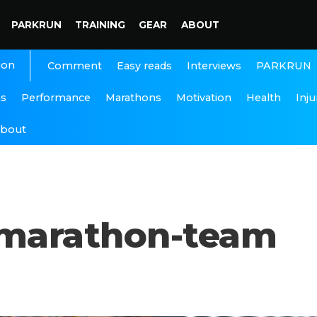
PARKRUN
TRAINING
GEAR
ABOUT
ion
Interviews
PARKRUN
Comment
Easy reads
ns
Performance
Marathons
Motivation
Health
Inju
bout
-marathon-team