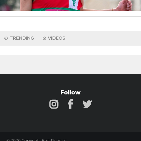
TRENDING
VIDEOS
Follow
© 2026 Copyright Fast Running