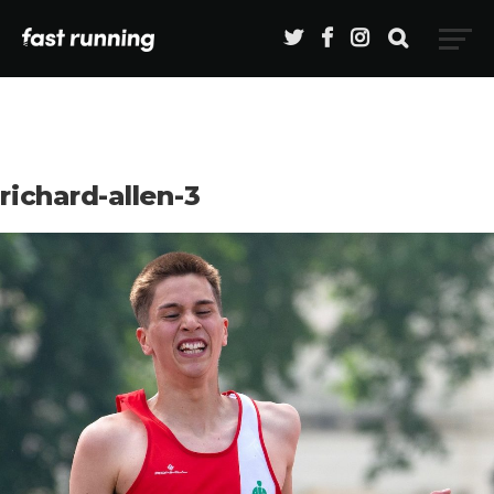
richard-allen-3