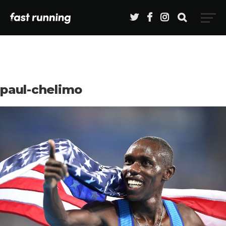
paul-chelimo