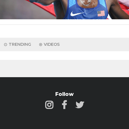
TRENDING
VIDEOS
Follow