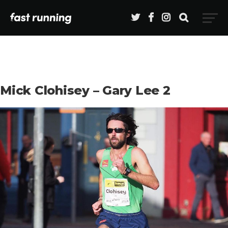
Mick Clohisey – Gary Lee 2