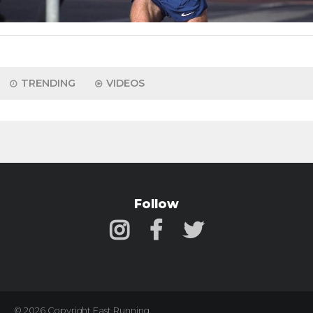
TRENDING
VIDEOS
Follow
© 2026 Copyright Fast Running