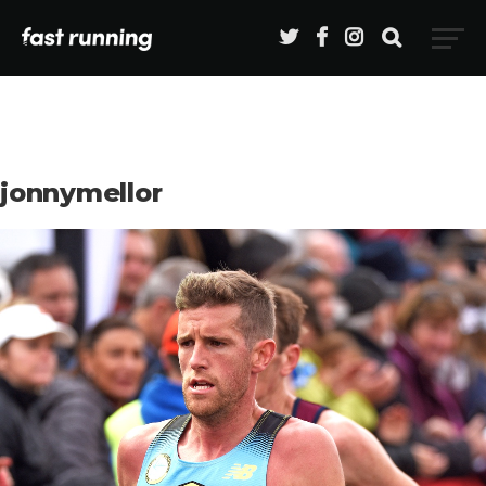
jonnymellor