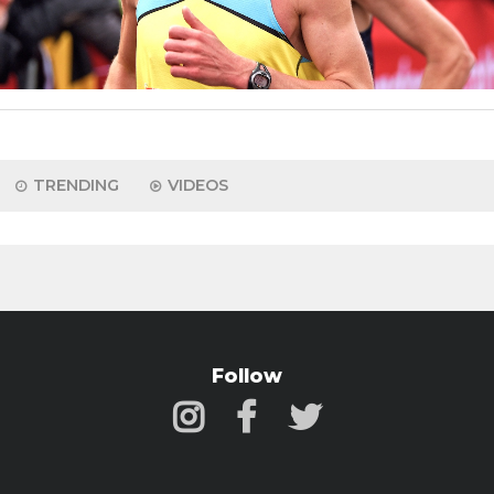
TRENDING
VIDEOS
Follow