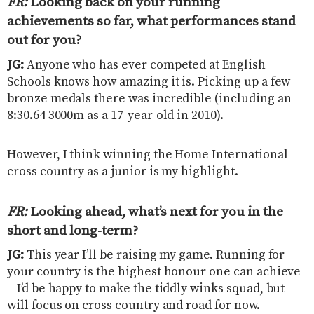
FR:
Looking back on your running
achievements so far, what performances stand
out for you?
JG:
Anyone who has ever competed at English
Schools knows how amazing it is. Picking up a few
bronze medals there was incredible (including an
8:30.64 3000m as a 17-year-old in 2010).
However, I think winning the Home International
cross country as a junior is my highlight.
FR:
Looking ahead, what’s next for you in the
short and long-term?
JG:
This year I’ll be raising my game. Running for
your country is the highest honour one can achieve
– I’d be happy to make the tiddly winks squad, but
will focus on cross country and road for now.