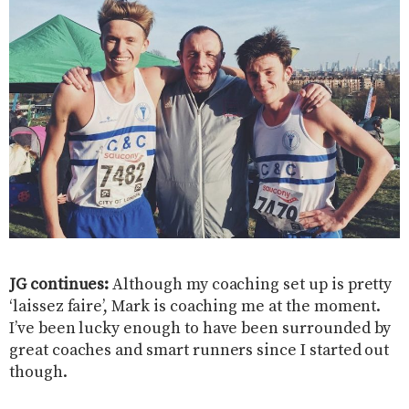
JG continues:
Although my coaching set up is pretty
‘laissez faire’, Mark is coaching me at the moment.
I’ve been lucky enough to have been surrounded by
great coaches and smart runners since I started out
though.