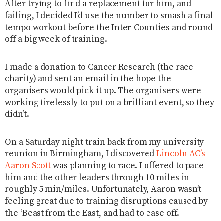
After trying to find a replacement for him, and
failing, I decided I’d use the number to smash a final
tempo workout before the Inter-Counties and round
off a big week of training.
I made a donation to Cancer Research (the race
charity) and sent an email in the hope the
organisers would pick it up. The organisers were
working tirelessly to put on a brilliant event, so they
didn’t.
On a Saturday night train back from my university
reunion in Birmingham, I discovered
Lincoln AC’s
Aaron Scott
was planning to race. I offered to pace
him and the other leaders through 10 miles in
roughly 5 min/miles. Unfortunately, Aaron wasn’t
feeling great due to training disruptions caused by
the ‘Beast from the East, and had to ease off.