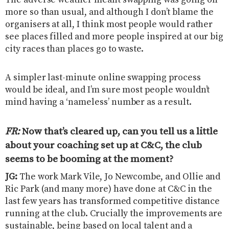
more so than usual, and although I don’t blame the
organisers at all, I think most people would rather
see places filled and more people inspired at our big
city races than places go to waste.
A simpler last-minute online swapping process
would be ideal, and I’m sure most people wouldn’t
mind having a ‘nameless’ number as a result.
FR:
Now that’s cleared up, can you tell us a little
about your coaching set up at C&C, the club
seems to be booming at the moment?
JG:
The work Mark Vile, Jo Newcombe, and Ollie and
Ric Park (and many more) have done at C&C in the
last few years has transformed competitive distance
running at the club. Crucially the improvements are
sustainable, being based on local talent and a