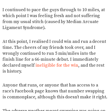
I continued to pace the guys through to 10 miles, at
which point I was feeling fresh and not suffering
from my usual stitch (caused by Median Arcuate
Ligament Syndrome).
At this point, I realised I could win and run a decent
time. The cheers of my friends took over, and I
wrongly continued to run 5 min/miles into the
finish line for a 66-minute debut. I immediately
declared myself
ineligible for the win
, and the rest
is history.
Anyone that runs, or anyone that has access to a
race’s Facebook page knows that number swapping
is commonplace, although this doesn’t make it right.
The adverse weather meant swapping was going on