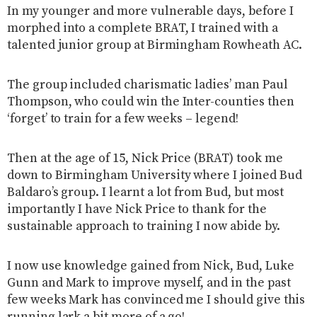
In my younger and more vulnerable days, before I
morphed into a complete BRAT, I trained with a
talented junior group at Birmingham Rowheath AC.
The group included charismatic ladies’ man Paul
Thompson, who could win the Inter-counties then
‘forget’ to train for a few weeks – legend!
Then at the age of 15, Nick Price (BRAT) took me
down to Birmingham University where I joined Bud
Baldaro’s group. I learnt a lot from Bud, but most
importantly I have Nick Price to thank for the
sustainable approach to training I now abide by.
I now use knowledge gained from Nick, Bud, Luke
Gunn and Mark to improve myself, and in the past
few weeks Mark has convinced me I should give this
running lark a bit more of a go!