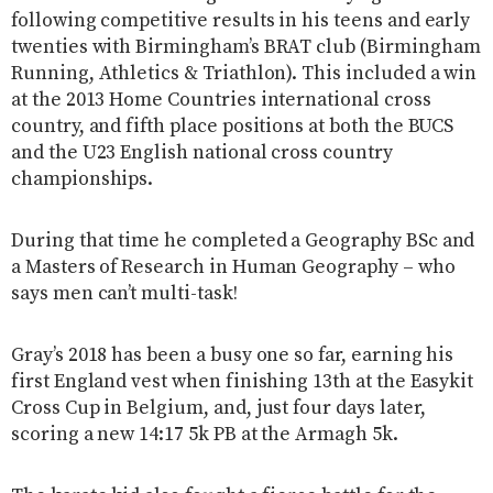
following competitive results in his teens and early
twenties with Birmingham’s BRAT club (Birmingham
Running, Athletics & Triathlon). This included a win
at the 2013 Home Countries international cross
country, and fifth place positions at both the BUCS
and the U23 English national cross country
championships.
During that time he completed a Geography BSc and
a Masters of Research in Human Geography – who
says men can’t multi-task!
Gray’s 2018 has been a busy one so far, earning his
first England vest when finishing 13th at the Easykit
Cross Cup in Belgium, and, just four days later,
scoring a new 14:17 5k PB at the Armagh 5k.