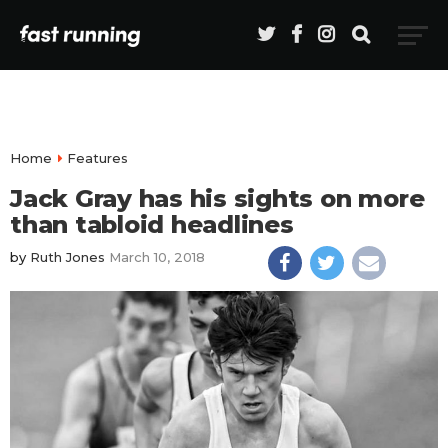
Home
Features
Jack Gray has his sights on more
than tabloid headlines
by
Ruth Jones
March 10, 2018