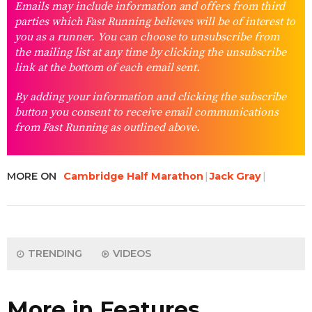
Emails may include information and offers from third
parties which Fast Running believes will be of interest to
you as a runner. You can choose to unsubscribe from
the mailing list at any time by clicking the unsubscribe
link at the bottom of each email sent.
By adding your information and clicking the subscribe
button you consent to receive email communications
from Fast Running as outlined above.
MORE ON
Cambridge Half Marathon
Jack Gray
TRENDING
VIDEOS
More in Features