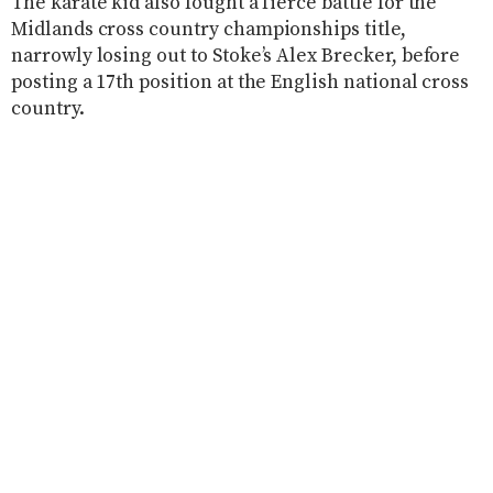
The karate kid also fought a fierce battle for the
Midlands cross country championships title,
narrowly losing out to Stoke’s Alex Brecker, before
posting a 17th position at the English national cross
country.