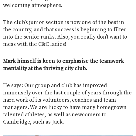
welcoming atmosphere.
The club’s junior section is now one of the best in
the country, and that success is beginning to filter
into the senior ranks. Also, you really don’t want to
mess with the C&C ladies!
Mark himself is keen to emphasise the teamwork
mentality at the thriving city club.
He says: Our group and club has improved
immensely over the last couple of years through the
hard work of its volunteers, coaches and team
managers. We are lucky to have many homegrown
talented athletes, as well as newcomers to
Cambridge, such as Jack.