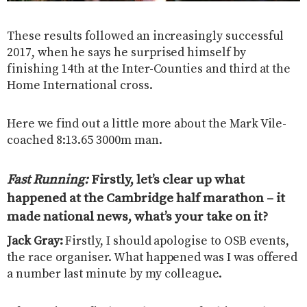
These results followed an increasingly successful
2017, when he says he surprised himself by
finishing 14th at the Inter-Counties and third at the
Home International cross.
Here we find out a little more about the Mark Vile-
coached 8:13.65 3000m man.
Fast Running:
Firstly, let’s clear up what
happened at the Cambridge half marathon – it
made national news, what’s your take on it?
Jack Gray:
Firstly, I should apologise to OSB events,
the race organiser. What happened was I was offered
a number last minute by my colleague.