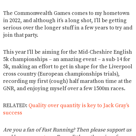
The Commonwealth Games comes to my hometown
in 2022, and although it’s a long shot, I’ll be getting
serious over the longer stuff in a few years to try and
join that party.
This year I’ll be aiming for the Mid-Cheshire English
5k championships – an amazing event – a sub-14 for
5k, making an effort to get in shape for the Liverpool
cross country (European championships trials),
recording my first (cough) half marathon time at the
GNR, and enjoying myself over a few 1500m races.
RELATED:
Quality over quantity is key to Jack Gray’s
success
Are you a fan of Fast Running? Then please support us