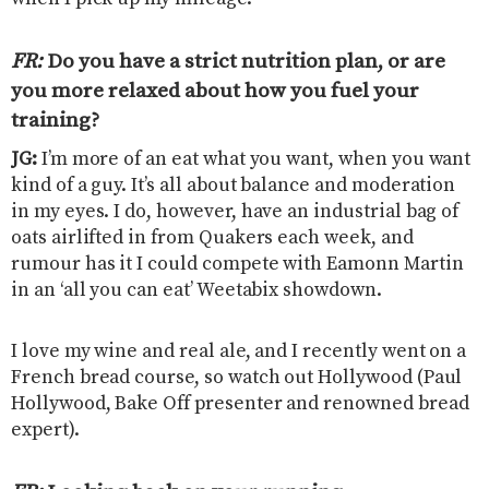
FR:
Do you have a strict nutrition plan, or are
you more relaxed about how you fuel your
training?
JG:
I’m more of an eat what you want, when you want
kind of a guy. It’s all about balance and moderation
in my eyes. I do, however, have an industrial bag of
oats airlifted in from Quakers each week, and
rumour has it I could compete with Eamonn Martin
in an ‘all you can eat’ Weetabix showdown.
I love my wine and real ale, and I recently went on a
French bread course, so watch out Hollywood (Paul
Hollywood, Bake Off presenter and renowned bread
expert).