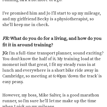
I’ve promised him and Jo I’ll start to up my mileage,
and my girlfriend Becky is a physiotherapist, so
she’ll keep me in check.
FR:
What do you do for a living, and how do you
fit it in around training?
JG:
I’m a full-time transport planner, sound exciting?
You don’t know the half of it. My training load at the
moment isn’t that great, I fit my steady runs in at
lunch and everywhere is a short bike ride away in
Cambridge, so meeting at 6:40pm ‘down the track’ is
easy peasy.
However, my boss, Mike Salter, is a good marathon
runner, so I’m sure he’ll let me make up the time
when I pick up my mileage.