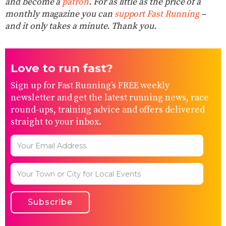
and become a
patron
. For as little as the price of a
monthly magazine you can
support Fast Running
–
and it only takes a minute. Thank you.
Love to run fast?
Sign up for Fast Running’s FREE weekly
newsletter and get the latest running news, race
round-ups, training advice and offers delivered
straight to your inbox.