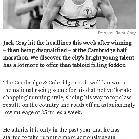
Photos: Jack Gray
Jack Gray hit the headlines this week after winning
– then being disqualified – at the Cambridge half
marathon. We discover the city’s bright young talent
has a lot more to offer than tabloid filling fodder.
The Cambridge & Coleridge ace is well known on
the national racing scene for his distinctive ‘karate
chopping’ running style, slicing his way to top class
results on the country and roads off an astonishingly
low mileage of 35 miles a week.
He admits it is only in the past year that he has
started to take running more seriously again