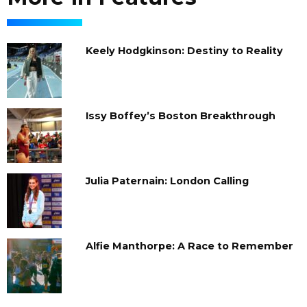
Keely Hodgkinson: Destiny to Reality
Issy Boffey’s Boston Breakthrough
Julia Paternain: London Calling
Alfie Manthorpe: A Race to Remember