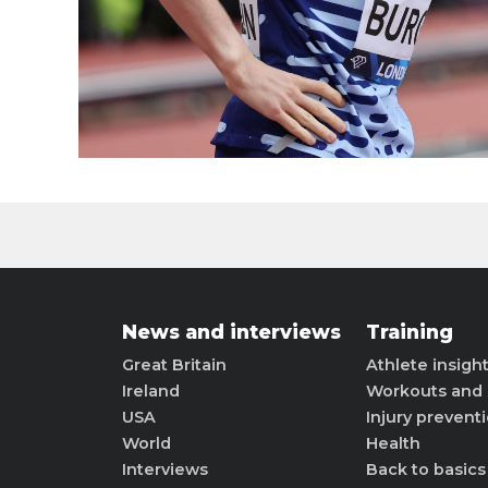
News and interviews
Training
Great Britain
Athlete insigh
Ireland
Workouts and 
USA
Injury prevent
World
Health
Interviews
Back to basics