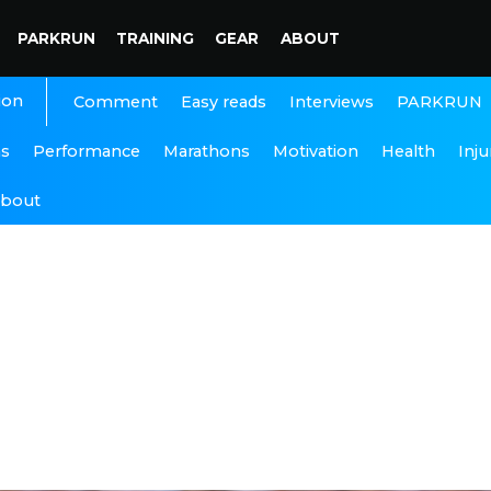
PARKRUN
TRAINING
GEAR
ABOUT
ion
Interviews
PARKRUN
Comment
Easy reads
ns
Performance
Marathons
Motivation
Health
Inju
bout