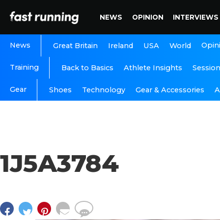
NEWS
OPINION
INTERVIEWS
News
Opin
Great Britain
Ireland
USA
World
Training
Back to Basics
Athlete Insights
Sessio
Gear
A
Shoes
Technology
Gear & Accessories
1J5A3784