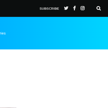
SUBSCRIBE
ries