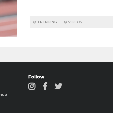
TRENDING
VIDEOS
Follow
gnup