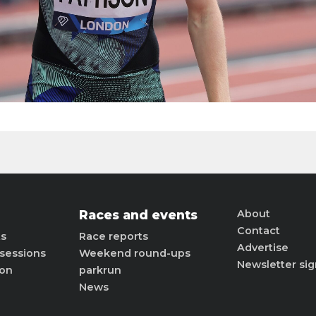
Races and events
About
Contact
ts
Race reports
Advertise
sessions
Weekend round-ups
Newsletter si
ion
parkrun
News