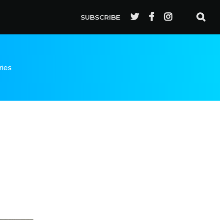
SUBSCRIBE
ries