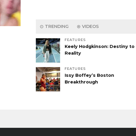
TRENDING
VIDEOS
FEATURES
Keely Hodgkinson: Destiny to
Reality
FEATURES
Issy Boffey’s Boston
Breakthrough