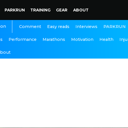
PARKRUN
TRAINING
GEAR
ABOUT
ion
Interviews
PARKRUN
Comment
Easy reads
ns
Performance
Marathons
Motivation
Health
Inju
bout