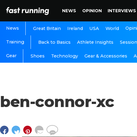
NEWS
OPINION
INTERVIEWS
News
Opin
Great Britain
Ireland
USA
World
Training
Back to Basics
Athlete Insights
Sessio
Gear
A
Shoes
Technology
Gear & Accessories
ben-connor-xc