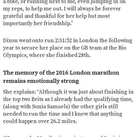
a bike, or running next to me, even jumping in on
my reps, to help me out. I will always be forever
grateful and thankful for her help but most
importantly her friendship.”
Dixon went onto run 2:31:52 in London the following
year to secure her place on the GB team at the Rio
Olympics, where she finished 28th.
The memory of the 2016 London marathon
remains emotionally strong
She explains: “Although it was just about finishing in
the top two Brits as I already had the qualifying time,
(along with Sonia Samuels) the other girls still
needed to run the time and I knew that anything
could happen over 26.2 miles.