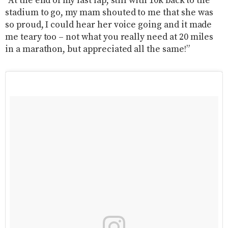
“At the end of my last lap, still with 10k back to the
stadium to go, my mam shouted to me that she was
so proud, I could hear her voice going and it made
me teary too – not what you really need at 20 miles
in a marathon, but appreciated all the same!”