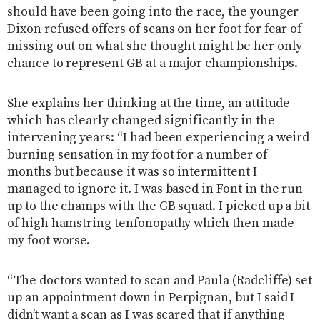
should have been going into the race, the younger
Dixon refused offers of scans on her foot for fear of
missing out on what she thought might be her only
chance to represent GB at a major championships.
She explains her thinking at the time, an attitude
which has clearly changed significantly in the
intervening years: “I had been experiencing a weird
burning sensation in my foot for a number of
months but because it was so intermittent I
managed to ignore it. I was based in Font in the run
up to the champs with the GB squad. I picked up a bit
of high hamstring tenfonopathy which then made
my foot worse.
“The doctors wanted to scan and Paula (Radcliffe) set
up an appointment down in Perpignan, but I said I
didn’t want a scan as I was scared that if anything