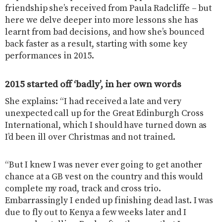
friendship she’s received from Paula Radcliffe – but
here we delve deeper into more lessons she has
learnt from bad decisions, and how she’s bounced
back faster as a result, starting with some key
performances in 2015.
2015 started off ‘badly’, in her own words
She explains: “I had received a late and very
unexpected call up for the Great Edinburgh Cross
International, which I should have turned down as
I’d been ill over Christmas and not trained.
“But I knew I was never ever going to get another
chance at a GB vest on the country and this would
complete my road, track and cross trio.
Embarrassingly I ended up finishing dead last. I was
due to fly out to Kenya a few weeks later and I