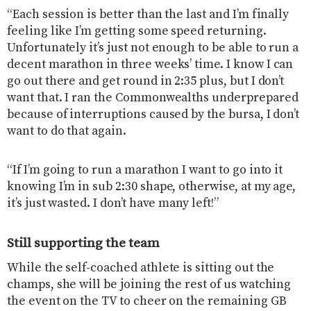
“Each session is better than the last and I’m finally
feeling like I’m getting some speed returning.
Unfortunately it’s just not enough to be able to run a
decent marathon in three weeks’ time. I know I can
go out there and get round in 2:35 plus, but I don’t
want that. I ran the Commonwealths underprepared
because of interruptions caused by the bursa, I don’t
want to do that again.
“If I’m going to run a marathon I want to go into it
knowing I’m in sub 2:30 shape, otherwise, at my age,
it’s just wasted. I don’t have many left!”
Still supporting the team
While the self-coached athlete is sitting out the
champs, she will be joining the rest of us watching
the event on the TV to cheer on the remaining GB