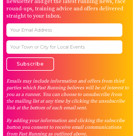
newsletter and get the latest running news, race
round-ups, training advice and offers delivered
straight to your inbox.
Emails may include information and offers from third
parties which Fast Running believes will be of interest to
you as a runner. You can choose to unsubscribe from
the mailing list at any time by clicking the unsubscribe
link at the bottom of each email sent.
By adding your information and clicking the subscribe
button you consent to receive email communications
from Fast Running as outlined above.