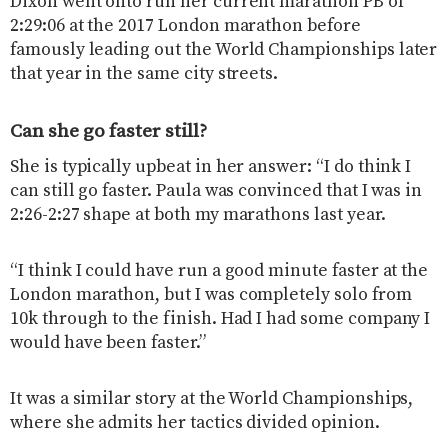
Dixon went onto run her current marathon PB of
2:29:06 at the 2017 London marathon before
famously leading out the World Championships later
that year in the same city streets.
Can she go faster still?
She is typically upbeat in her answer: “I do think I
can still go faster. Paula was convinced that I was in
2:26-2:27 shape at both my marathons last year.
“I think I could have run a good minute faster at the
London marathon, but I was completely solo from
10k through to the finish. Had I had some company I
would have been faster.”
It was a similar story at the World Championships,
where she admits her tactics divided opinion.