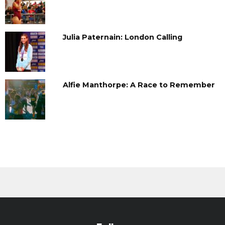
Julia Paternain: London Calling
Alfie Manthorpe: A Race to Remember