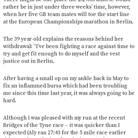
rather be in just under three weeks’ time, however,
when her five GB team mates will toe the start line
at the European Championships marathon in Berlin.
The 39 year-old explains the reasons behind her
withdrawal: “I’ve been fighting a race against time to
try and get fit enough to do myself and the vest
justice out in Berlin.
After having a small op on my ankle back in May to
fix an inflammed bursa which had been troubling
me since this time last year, it was always going to be
hard.
Although I was pleased with my run at the recent
Bridges of the Tyne race – it was quicker than I
expected (Aly ran 27:43 for the 5 mile race earlier