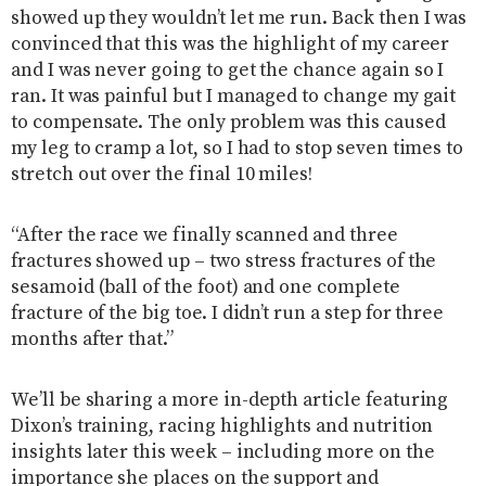
showed up they wouldn’t let me run. Back then I was
convinced that this was the highlight of my career
and I was never going to get the chance again so I
ran. It was painful but I managed to change my gait
to compensate. The only problem was this caused
my leg to cramp a lot, so I had to stop seven times to
stretch out over the final 10 miles!
“After the race we finally scanned and three
fractures showed up – two stress fractures of the
sesamoid (ball of the foot) and one complete
fracture of the big toe. I didn’t run a step for three
months after that.”
We’ll be sharing a more in-depth article featuring
Dixon’s training, racing highlights and nutrition
insights later this week – including more on the
importance she places on the support and