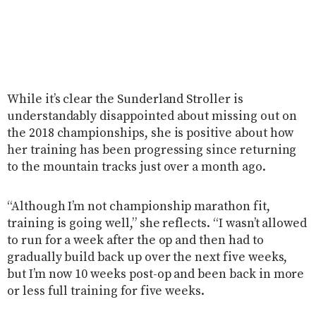
While it’s clear the Sunderland Stroller is
understandably disappointed about missing out on
the 2018 championships, she is positive about how
her training has been progressing since returning
to the mountain tracks just over a month ago.
“Although I’m not championship marathon fit,
training is going well,” she reflects. “I wasn’t allowed
to run for a week after the op and then had to
gradually build back up over the next five weeks,
but I’m now 10 weeks post-op and been back in more
or less full training for five weeks.