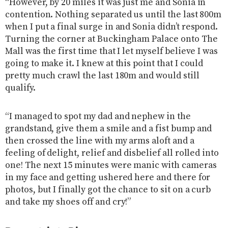
“However, by 20 miles it was just me and Sonia in
contention. Nothing separated us until the last 800m
when I put a final surge in and Sonia didn’t respond.
Turning the corner at Buckingham Palace onto The
Mall was the first time that I let myself believe I was
going to make it. I knew at this point that I could
pretty much crawl the last 180m and would still
qualify.
“I managed to spot my dad and nephew in the
grandstand, give them a smile and a fist bump and
then crossed the line with my arms aloft and a
feeling of delight, relief and disbelief all rolled into
one! The next 15 minutes were manic with cameras
in my face and getting ushered here and there for
photos, but I finally got the chance to sit on a curb
and take my shoes off and cry!”