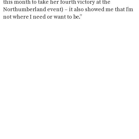
this month to take her fourth victory at the
Northumberland event) – it also showed me that I’m
not where I need or want to be.”