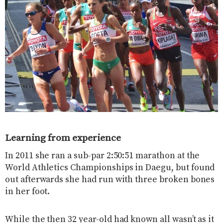
Learning from experience
In 2011 she ran a sub-par 2:50:51 marathon at the
World Athletics Championships in Daegu, but found
out afterwards she had run with three broken bones
in her foot.
While the then 32 year-old had known all wasn’t as it