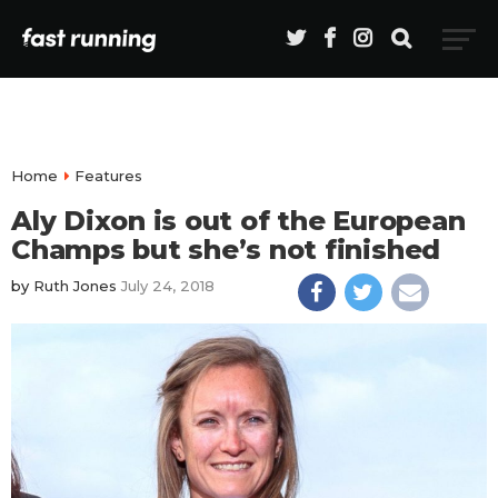
Home
Features
Aly Dixon is out of the European
Champs but she’s not finished
by
Ruth Jones
July 24, 2018