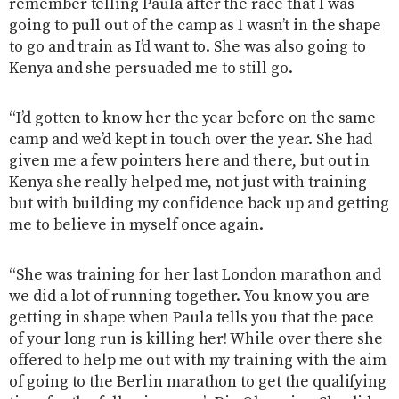
remember telling Paula after the race that I was
going to pull out of the camp as I wasn’t in the shape
to go and train as I’d want to. She was also going to
Kenya and she persuaded me to still go.
“I’d gotten to know her the year before on the same
camp and we’d kept in touch over the year. She had
given me a few pointers here and there, but out in
Kenya she really helped me, not just with training
but with building my confidence back up and getting
me to believe in myself once again.
“She was training for her last London marathon and
we did a lot of running together. You know you are
getting in shape when Paula tells you that the pace
of your long run is killing her! While over there she
offered to help me out with my training with the aim
of going to the Berlin marathon to get the qualifying