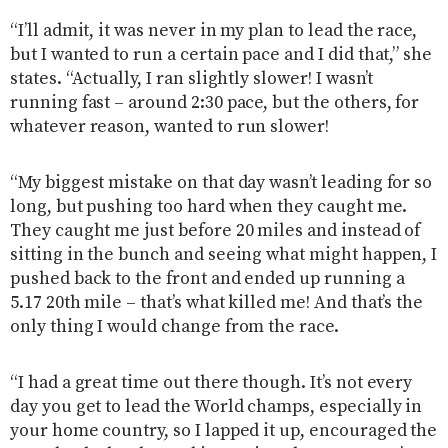
“I’ll admit, it was never in my plan to lead the race,
but I wanted to run a certain pace and I did that,” she
states. “Actually, I ran slightly slower! I wasn’t
running fast – around 2:30 pace, but the others, for
whatever reason, wanted to run slower!
“My biggest mistake on that day wasn’t leading for so
long, but pushing too hard when they caught me.
They caught me just before 20 miles and instead of
sitting in the bunch and seeing what might happen, I
pushed back to the front and ended up running a
5.17 20th mile – that’s what killed me! And that’s the
only thing I would change from the race.
“I had a great time out there though. It’s not every
day you get to lead the World champs, especially in
your home country, so I lapped it up, encouraged the