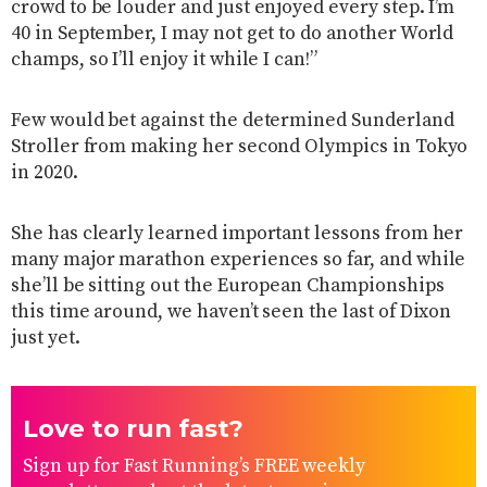
crowd to be louder and just enjoyed every step. I’m
40 in September, I may not get to do another World
champs, so I’ll enjoy it while I can!”
Few would bet against the determined Sunderland
Stroller from making her second Olympics in Tokyo
in 2020.
She has clearly learned important lessons from her
many major marathon experiences so far, and while
she’ll be sitting out the European Championships
this time around, we haven’t seen the last of Dixon
just yet.
Love to run fast?
Sign up for Fast Running’s FREE weekly