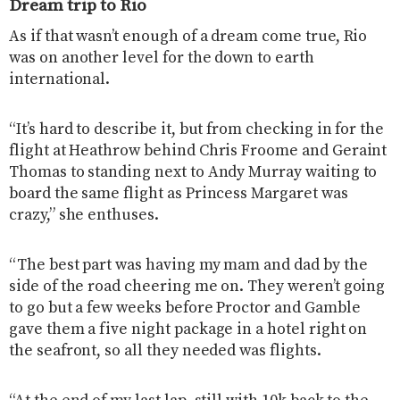
Dream trip to Rio
As if that wasn’t enough of a dream come true, Rio
was on another level for the down to earth
international.
“It’s hard to describe it, but from checking in for the
flight at Heathrow behind Chris Froome and Geraint
Thomas to standing next to Andy Murray waiting to
board the same flight as Princess Margaret was
crazy,” she enthuses.
“The best part was having my mam and dad by the
side of the road cheering me on. They weren’t going
to go but a few weeks before Proctor and Gamble
gave them a five night package in a hotel right on
the seafront, so all they needed was flights.