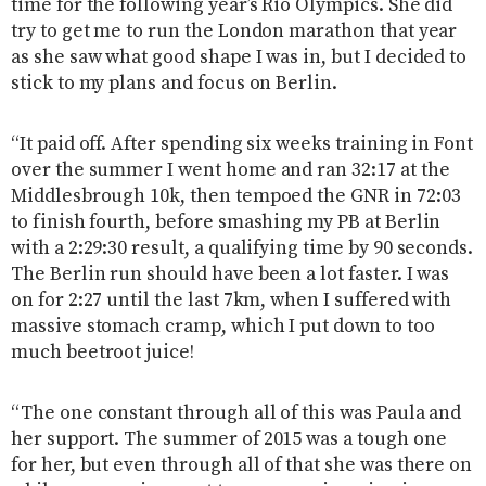
time for the following year’s Rio Olympics. She did
try to get me to run the London marathon that year
as she saw what good shape I was in, but I decided to
stick to my plans and focus on Berlin.
“It paid off. After spending six weeks training in Font
over the summer I went home and ran 32:17 at the
Middlesbrough 10k, then tempoed the GNR in 72:03
to finish fourth, before smashing my PB at Berlin
with a 2:29:30 result, a qualifying time by 90 seconds.
The Berlin run should have been a lot faster. I was
on for 2:27 until the last 7km, when I suffered with
massive stomach cramp, which I put down to too
much beetroot juice!
“The one constant through all of this was Paula and
her support. The summer of 2015 was a tough one
for her, but even through all of that she was there on