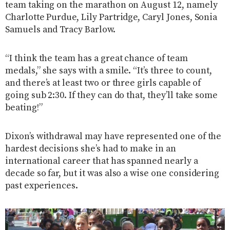
team taking on the marathon on August 12, namely
Charlotte Purdue, Lily Partridge, Caryl Jones, Sonia
Samuels and Tracy Barlow.
“I think the team has a great chance of team
medals,” she says with a smile. “It’s three to count,
and there’s at least two or three girls capable of
going sub 2:30. If they can do that, they’ll take some
beating!”
Dixon’s withdrawal may have represented one of the
hardest decisions she’s had to make in an
international career that has spanned nearly a
decade so far, but it was also a wise one considering
past experiences.