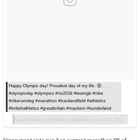
Happy Olympic day! Proudest day of my life. 😍 . . .
#olympicday #olympics #rio2016 #teamgb #nike
#nikerunning #marathon #trackandfield #athletics
#britishathletics #greatbritain #mackem #sunderland
A post shared by
Aly Dixon
(@alydixon) on
Jun 23, 2017 at 6:37am PDT