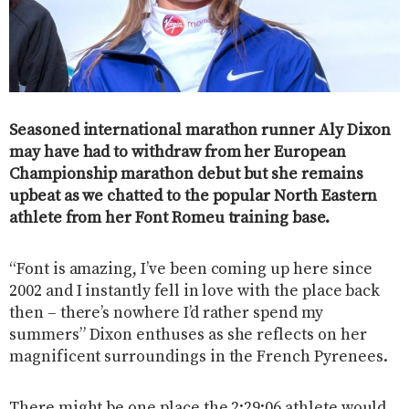
Seasoned international marathon runner Aly Dixon
may have had to withdraw from her European
Championship marathon debut but she remains
upbeat as we chatted to the popular North Eastern
athlete from her Font Romeu training base.
“Font is amazing, I’ve been coming up here since
2002 and I instantly fell in love with the place back
then – there’s nowhere I’d rather spend my
summers” Dixon enthuses as she reflects on her
magnificent surroundings in the French Pyrenees.
There might be one place the 2:29:06 athlete would