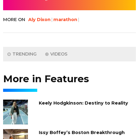
MORE ON
Aly Dixon
marathon
TRENDING
VIDEOS
More in Features
Keely Hodgkinson: Destiny to Reality
Issy Boffey’s Boston Breakthrough