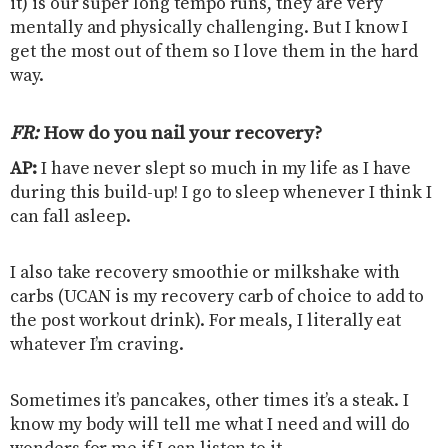
it) is our super long tempo runs, they are very
mentally and physically challenging. But I know I
get the most out of them so I love them in the hard
way.
FR:
How do you nail your recovery
?
AP:
I have never slept so much in my life as I have
during this build-up! I go to sleep whenever I think I
can fall asleep.
I also take recovery smoothie or milkshake with
carbs (UCAN is my recovery carb of choice to add to
the post workout drink). For meals, I literally eat
whatever I’m craving.
Sometimes it’s pancakes, other times it’s a steak. I
know my body will tell me what I need and will do