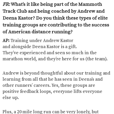
FR:
What’s it like being part of the Mammoth
Track Club and being coached by Andrew and
Deena Kastor? Do you think these types of elite
training groups are contributing to the success
of American distance running
?
AP:
Training under Andrew Kastor
and alongside Deena Kastor is a gift.
They’ve experienced and seen so much in the
marathon world, and they’re here for us (the team).
Andrew is beyond thoughtful about our training and
learning from all that he has seen in Deena’s and
other runners’ careers. Yes, these groups are
positive feedback loops, everyone lifts everyone
else up.
Plus, a 20 mile long run can be very lonely, but