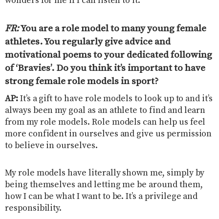
wonders for me if I can listen to it.
FR:
You are a role model to many young female
athletes. You regularly give advice and
motivational poems to your dedicated following
of ‘Bravies’. Do you think it’s important to have
strong female role models in sport
?
AP:
It’s a gift to have role models to look up to and it’s
always been my goal as an athlete to find and learn
from my role models. Role models can help us feel
more confident in ourselves and give us permission
to believe in ourselves.
My role models have literally shown me, simply by
being themselves and letting me be around them,
how I can be what I want to be. It’s a privilege and
responsibility.