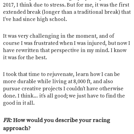
2017, I think due to stress. But for me, it was the first
extended break (longer than a traditional break) that
I’ve had since high school.
It was very challenging in the moment, and of
course I was frustrated when I was injured, but now I
have rewritten that perspective in my mind. I know
it was for the best.
I took that time to rejuvenate, learn how I can be
more durable while living at 8,000 ft, and also
pursue creative projects I couldn’t have otherwise
done. I think… it’s all good; we just have to find the
good in it all.
FR:
How would you describe your racing
approach
?