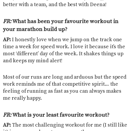
better with a team, and the best with Deena!
FR:
What has been your favourite workout in
your marathon build up
?
AP:
I honestly love when we jump on the track one
time a week for speed work. I love it because it’s the
most ‘different’ day of the week. It shakes things up
and keeps my mind alert!
Most of our runs are long and arduous but the speed
work reminds me of that competitive spirit… the
feeling of running as fast as you can always makes
me really happy.
FR:
What is your least favourite workout
?
AP:
The most challenging workout for me (I still like