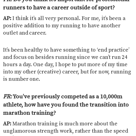
runners to have a career outside of sport?
AP:
I think it’s all very personal. For me, it’s been a
positive addition to my running to have another
outlet and career.
It’s been healthy to have something to ‘end practice’
and focus on besides running since we can’t run 24
hours a day. One day, I hope to put more of my time
into my other (creative) career, but for now, running
is number one.
FR:
You’ve previously competed as a 10,000m
athlete, how have you found the transition into
marathon training
?
AP:
Marathon training is much more about the
unglamorous strength work, rather than the speed