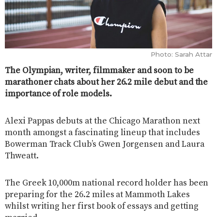
Photo: Sarah Attar
The Olympian, writer, filmmaker and soon to be
marathoner chats about her 26.2 mile debut and the
importance of role models.
Alexi Pappas debuts at the Chicago Marathon next
month amongst a fascinating lineup that includes
Bowerman Track Club’s Gwen Jorgensen and Laura
Thweatt.
The Greek 10,000m national record holder has been
preparing for the 26.2 miles at Mammoth Lakes
whilst writing her first book of essays and getting