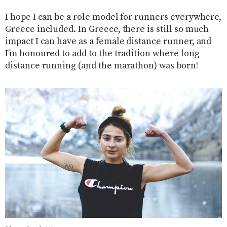
I hope I can be a role model for runners everywhere,
Greece included. In Greece, there is still so much
impact I can have as a female distance runner, and
I’m honoured to add to the tradition where long
distance running (and the marathon) was born!