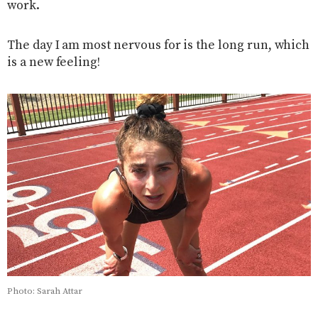
work.
The day I am most nervous for is the long run, which
is a new feeling!
Photo: Sarah Attar