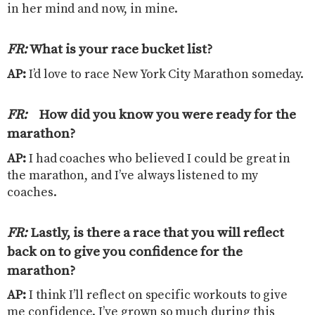
in her mind and now, in mine.
FR:
What is your race bucket list
?
AP:
I’d love to race New York City Marathon someday.
FR:
How did you know you were ready for the
marathon?
AP:
I had coaches who believed I could be great in
the marathon, and I’ve always listened to my
coaches.
FR:
Lastly, is there a race that you will reflect
back on to give you confidence for the
marathon
?
AP:
I think I’ll reflect on specific workouts to give
me confidence. I’ve grown so much during this