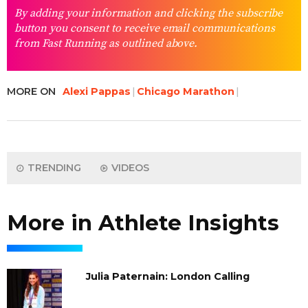
By adding your information and clicking the subscribe
button you consent to receive email communications
from Fast Running as outlined above.
MORE ON
Alexi Pappas
Chicago Marathon
TRENDING
VIDEOS
More in Athlete Insights
Julia Paternain: London Calling