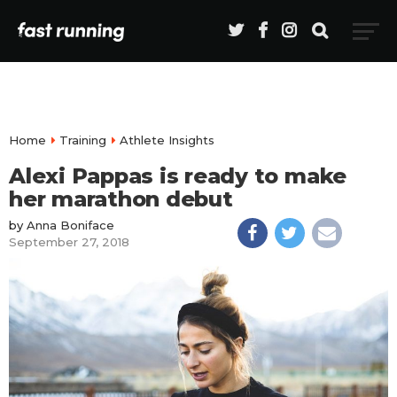
Home
Training
Athlete Insights
Alexi Pappas is ready to make
her marathon debut
by
Anna Boniface
September 27, 2018