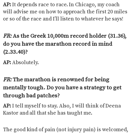
AP:
It depends race to race. In Chicago, my coach
will advise me on how to approach the first 20 miles
or so of the race and I’ll listen to whatever he says!
FR:
As the Greek 10,000m record holder (31.36),
do you have the marathon record in mind
(2.33.40)?
AP:
Absolutely.
FR:
The marathon is renowned for being
mentally tough. Do you have a strategy to get
through bad patches
?
AP:
I tell myself to stay. Also, I will think of Deena
Kastor and all that she has taught me.
The good kind of pain (not injury pain) is welcomed,