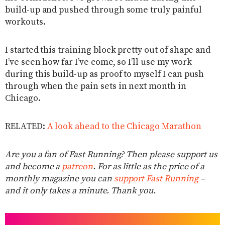
build-up and pushed through some truly painful
workouts.
I started this training block pretty out of shape and
I’ve seen how far I’ve come, so I’ll use my work
during this build-up as proof to myself I can push
through when the pain sets in next month in
Chicago.
RELATED:
A look ahead to the Chicago Marathon
Are you a fan of Fast Running? Then please support us
and become a
patreon
. For as little as the price of a
monthly magazine you can
support Fast Running
–
and it only takes a minute. Thank you.