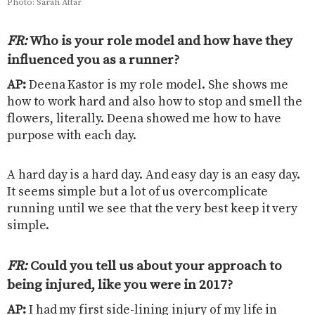
Photo: Sarah Attar
FR:
Who is your role model and how have they
influenced you as a runner
?
AP:
Deena Kastor is my role model. She shows me
how to work hard and also how to stop and smell the
flowers, literally. Deena showed me how to have
purpose with each day.
A hard day is a hard day. And easy day is an easy day.
It seems simple but a lot of us overcomplicate
running until we see that the very best keep it very
simple.
FR:
Could you tell us about your approach to
being injured, like you were in 2017
?
AP:
I had my first side-lining injury of my life in