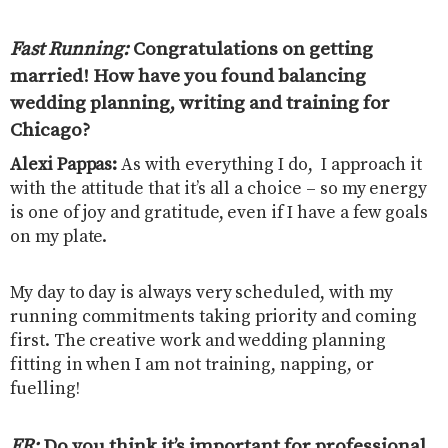
Fast Running:
Congratulations on getting
married! How have you found balancing
wedding planning, writing and training for
Chicago?
Alexi Pappas:
As with everything I do, I approach it
with the attitude that it’s all a choice – so my energy
is one of joy and gratitude, even if I have a few goals
on my plate.
My day to day is always very scheduled, with my
running commitments taking priority and coming
first. The creative work and wedding planning
fitting in when I am not training, napping, or
fuelling!
FR:
Do you think it’s important for professional