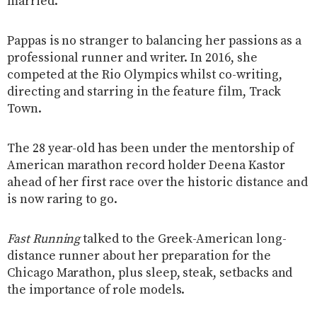
married.
Pappas is no stranger to balancing her passions as a
professional runner and writer. In 2016, she
competed at the Rio Olympics whilst co-writing,
directing and starring in the feature film, Track
Town.
The 28 year-old has been under the mentorship of
American marathon record holder Deena Kastor
ahead of her first race over the historic distance and
is now raring to go.
Fast Running
talked to the Greek-American long-
distance runner about her preparation for the
Chicago Marathon, plus sleep, steak, setbacks and
the importance of role models.