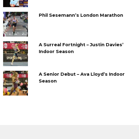
Phil Sesemann’s London Marathon
A Surreal Fortnight – Justin Davies’
Indoor Season
A Senior Debut – Ava Lloyd’s Indoor
Season