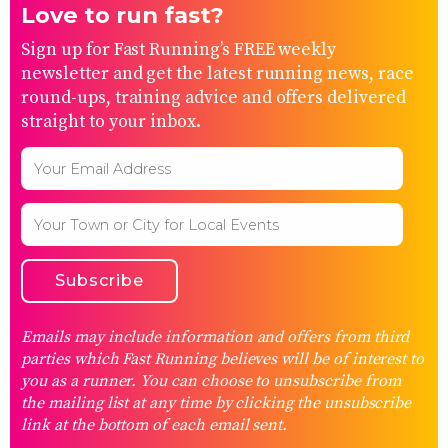
Love to run fast?
Sign up for Fast Running’s FREE weekly
newsletter and get the latest running news, race
round-ups, training advice and offers delivered
straight to your inbox.
Emails may include information and offers from third
parties which Fast Running believes will be of interest to
you as a runner. You can choose to unsubscribe from
the mailing list at any time by clicking the unsubscribe
link at the bottom of each email sent.