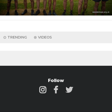
TRENDING
VIDEOS
Follow