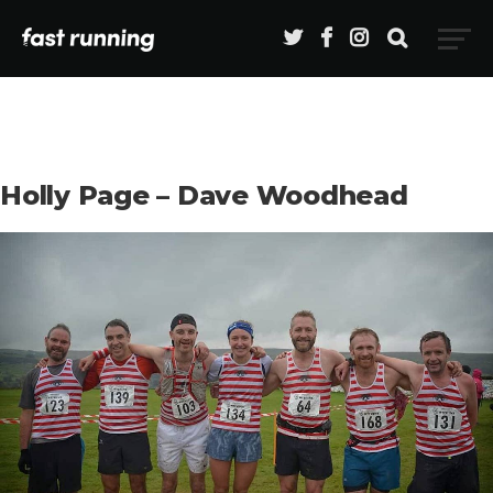
Holly Page – Dave Woodhead