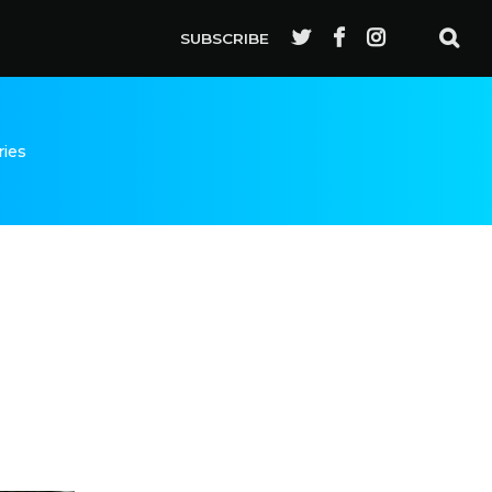
SUBSCRIBE
ries