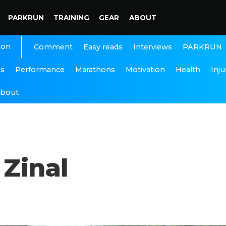
PARKRUN
TRAINING
GEAR
ABOUT
ion
Interviews
PARKRUN
Comment
Easy reads
ns
Performance
Marathons
Motivation
Health
Inju
bout
 Zinal