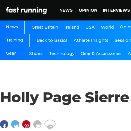
NEWS
OPINION
INTERVIEWS
News
Opin
Great Britain
Ireland
USA
World
Training
Back to Basics
Athlete Insights
Sessio
Gear
A
Shoes
Technology
Gear & Accessories
Holly Page Sierre