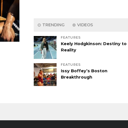
TRENDING
VIDEOS
FEATURES
Keely Hodgkinson: Destiny to
Reality
FEATURES
Issy Boffey’s Boston
Breakthrough