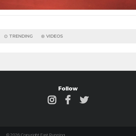
TRENDING
VIDEOS
Follow
© 2026 Copyright Fast Running