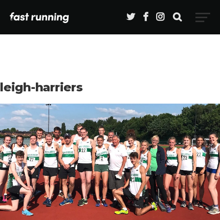
leigh-harriers