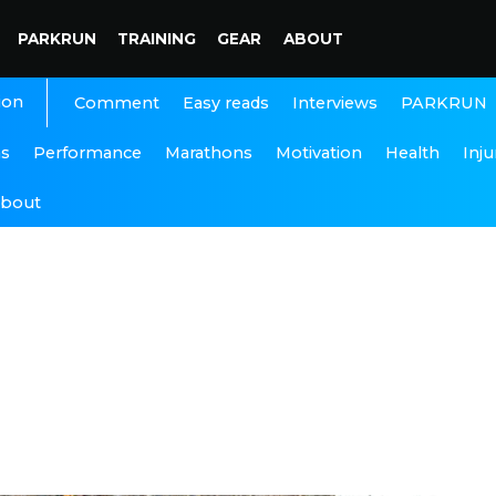
PARKRUN
TRAINING
GEAR
ABOUT
ion
Interviews
PARKRUN
Comment
Easy reads
ns
Performance
Marathons
Motivation
Health
Inju
bout