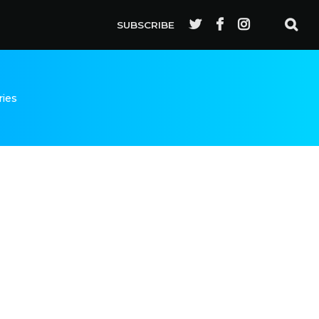
SUBSCRIBE
ries