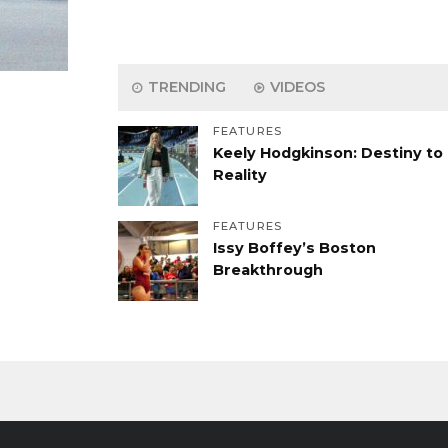
TRENDING
VIDEOS
FEATURES
Keely Hodgkinson: Destiny to
Reality
FEATURES
Issy Boffey’s Boston
Breakthrough