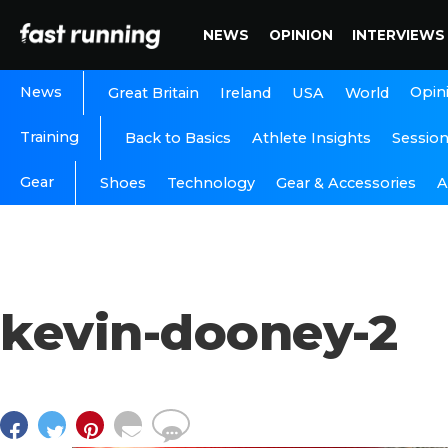
NEWS
OPINION
INTERVIEWS
News
Opin
Great Britain
Ireland
USA
World
Training
Back to Basics
Athlete Insights
Sessio
Gear
A
Shoes
Technology
Gear & Accessories
kevin-dooney-2