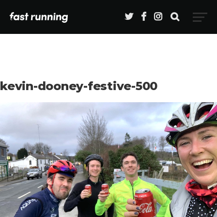
kevin-dooney-festive-500