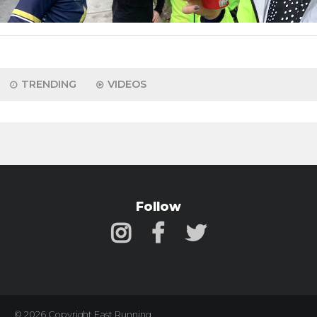
TRENDING
VIDEOS
Follow
© 2026 Copyright Fast Running