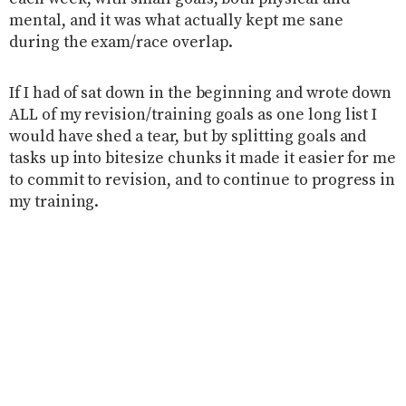
mental, and it was what actually kept me sane
during the exam/race overlap.
If I had of sat down in the beginning and wrote down
ALL of my revision/training goals as one long list I
would have shed a tear, but by splitting goals and
tasks up into bitesize chunks it made it easier for me
to commit to revision, and to continue to progress in
my training.