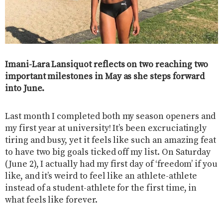
Imani-Lara Lansiquot reflects on two reaching two
important milestones in May as she steps forward
into June.
Last month I completed both my season openers and
my first year at university! It’s been excruciatingly
tiring and busy, yet it feels like such an amazing feat
to have two big goals ticked off my list. On Saturday
(June 2), I actually had my first day of ‘freedom’ if you
like, and it’s weird to feel like an athlete-athlete
instead of a student-athlete for the first time, in
what feels like forever.