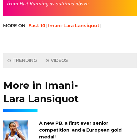
from Fast Running as outlined above.
MORE ON
Fast 10
Imani-Lara Lansiquot
TRENDING
VIDEOS
More in Imani-
Lara Lansiquot
A new PB, a first ever senior
competition, and a European gold
medal!