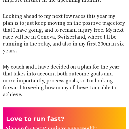
improve further in the upcoming months.
Looking ahead to my next few races this year my
plan is to just keep moving on the positive trajectory
that I have going, and to remain injury free. My next
race will be in Geneva, Switzerland, where I‘ll be
running in the relay, and also in my first 200m in six
years.
My coach and I have decided on a plan for the year
that takes into account both outcome goals and
more importantly, process goals, so I’m looking
forward to seeing how many of these I am able to
achieve.
Love to run fast?
Sign up for Fast Running’s FREE weekly