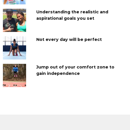
Understanding the realistic and
aspirational goals you set
Not every day will be perfect
Jump out of your comfort zone to
gain independence