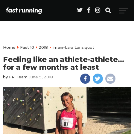
Home
Fast 10
2018
Imani-Lara Lansiquot
Feeling like an athlete-athlete…
for a few months at least
by
FR Team
June 5, 2018