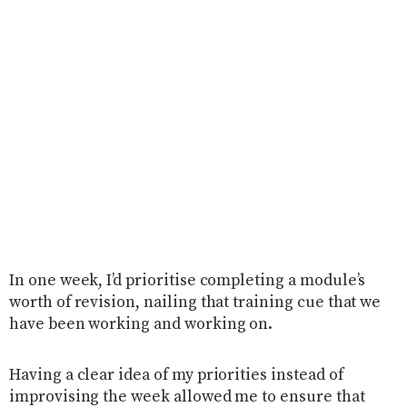
In one week, I’d prioritise completing a module’s
worth of revision, nailing that training cue that we
have been working and working on.
Having a clear idea of my priorities instead of
improvising the week allowed me to ensure that