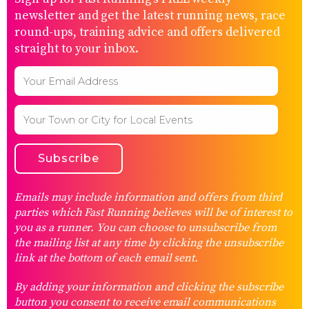
newsletter and get the latest running news, race
round-ups, training advice and offers delivered
straight to your inbox.
Emails may include information and offers from third
parties which Fast Running believes will be of interest to
you as a runner. You can choose to unsubscribe from
the mailing list at any time by clicking the unsubscribe
link at the bottom of each email sent.
By adding your information and clicking the subscribe
button you consent to receive email communications