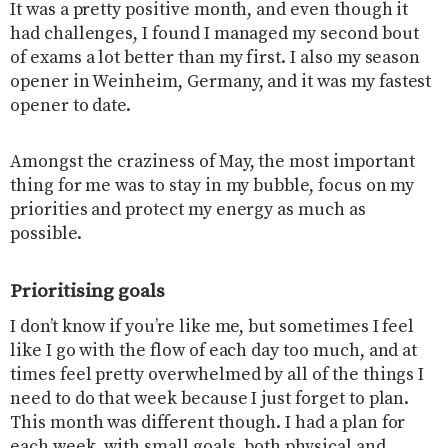
It was a pretty positive month, and even though it
had challenges, I found I managed my second bout
of exams a lot better than my first. I also my season
opener in Weinheim, Germany, and it was my fastest
opener to date.
Amongst the craziness of May, the most important
thing for me was to stay in my bubble, focus on my
priorities and protect my energy as much as
possible.
Prioritising goals
I don’t know if you’re like me, but sometimes I feel
like I go with the flow of each day too much, and at
times feel pretty overwhelmed by all of the things I
need to do that week because I just forget to plan.
This month was different though. I had a plan for
each week, with small goals, both physical and