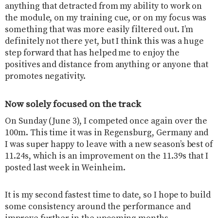
anything that detracted from my ability to work on
the module, on my training cue, or on my focus was
something that was more easily filtered out. I’m
definitely not there yet, but I think this was a huge
step forward that has helped me to enjoy the
positives and distance from anything or anyone that
promotes negativity.
Now solely focused on the track
On Sunday (June 3), I competed once again over the
100m. This time it was in Regensburg, Germany and
I was super happy to leave with a new season’s best of
11.24s, which is an improvement on the 11.39s that I
posted last week in Weinheim.
It is my second fastest time to date, so I hope to build
some consistency around the performance and