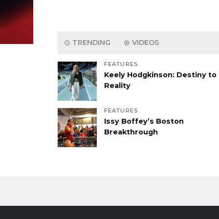
TRENDING
VIDEOS
FEATURES
Keely Hodgkinson: Destiny to
Reality
FEATURES
Issy Boffey’s Boston
Breakthrough