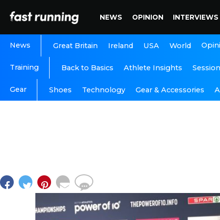
NEWS
OPINION
INTERVIEWS
News
Opin
Great Britain
Ireland
USA
World
Training
Back to Basics
Athlete Insights
Sessio
Gear
A
Shoes
Technology
Gear & Accessories