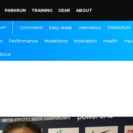
PARKRUN
TRAINING
GEAR
ABOUT
ion
Interviews
PARKRUN
Comment
Easy reads
ns
Performance
Marathons
Motivation
Health
Inju
bout