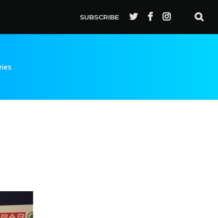
SUBSCRIBE
ries