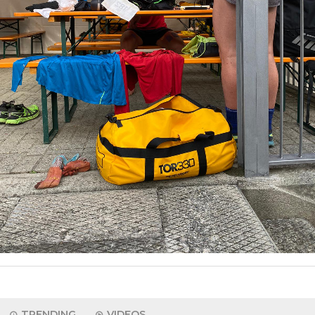
TRENDING
VIDEOS