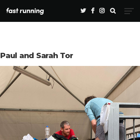
Paul and Sarah Tor