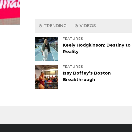
TRENDING
VIDEOS
FEATURES
Keely Hodgkinson: Destiny to
Reality
FEATURES
Issy Boffey’s Boston
Breakthrough