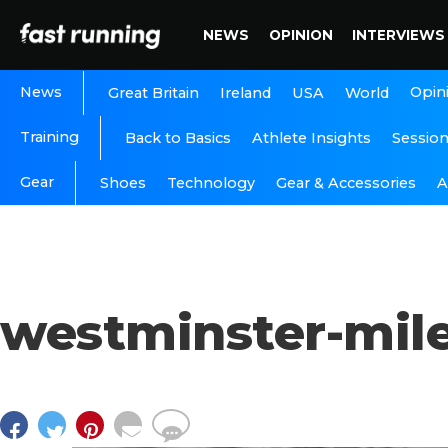
NEWS
OPINION
INTERVIEWS
News
Opin
Great Britain
Ireland
USA
World
Training
Back to Basics
Athlete Insights
Sessio
Gear
A
Shoes
Technology
Gear & Accessories
westminster-mil