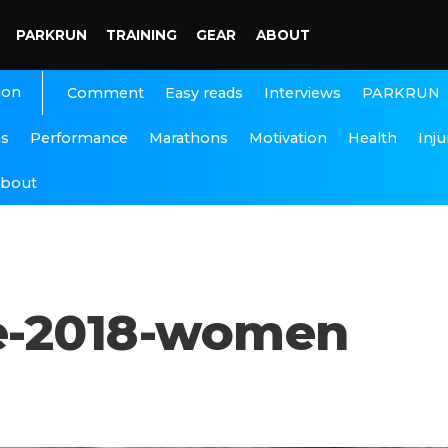
PARKRUN
TRAINING
GEAR
ABOUT
ion
Interviews
PARKRUN
Comment
Easy reads
ns
Performance
Marathons
Motivation
Health
Inju
bout
e-2018-women