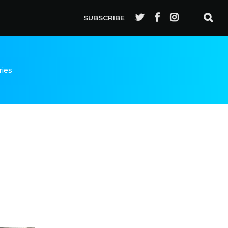
SUBSCRIBE
ries