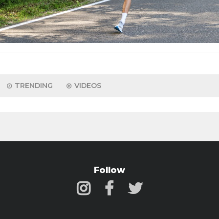
TRENDING
VIDEOS
Follow