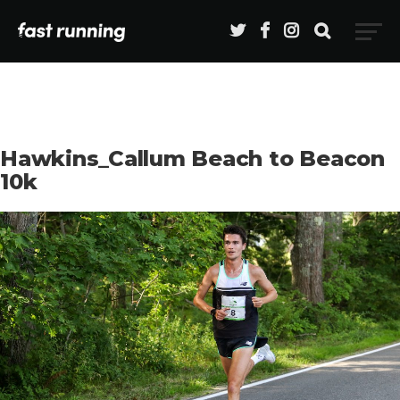
Hawkins_Callum Beach to Beacon
10k