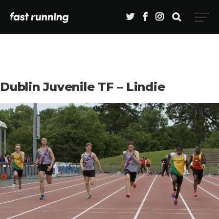
Dublin Juvenile TF – Lindie