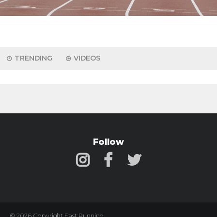
TRENDING
VIDEOS
Follow
© 2026 Copyright Fast Running