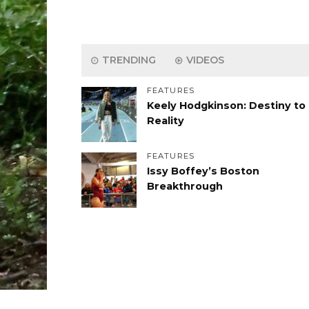
TRENDING
VIDEOS
FEATURES
Keely Hodgkinson: Destiny to
Reality
FEATURES
Issy Boffey’s Boston
Breakthrough