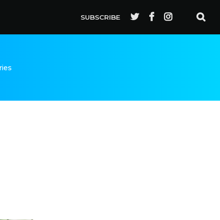
SUBSCRIBE
ries