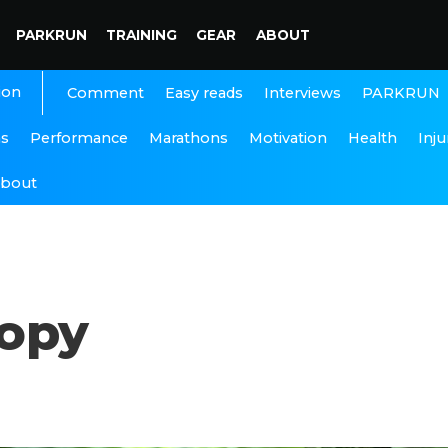
PARKRUN
TRAINING
GEAR
ABOUT
ion
Interviews
PARKRUN
Comment
Easy reads
ns
Performance
Marathons
Motivation
Health
Inju
bout
copy