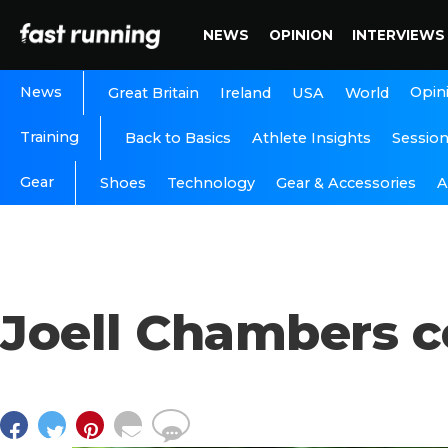
NEWS
OPINION
INTERVIEWS
News
Opin
Great Britain
Ireland
USA
World
Training
Back to Basics
Athlete Insights
Sessio
Gear
A
Shoes
Technology
Gear & Accessories
Joell Chambers 