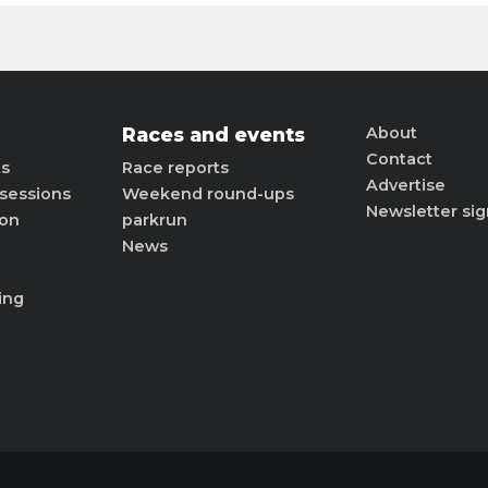
Races and events
About
Contact
ts
Race reports
Advertise
sessions
Weekend round-ups
Newsletter si
ion
parkrun
News
ing