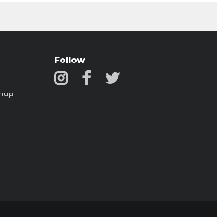
Follow
gnup