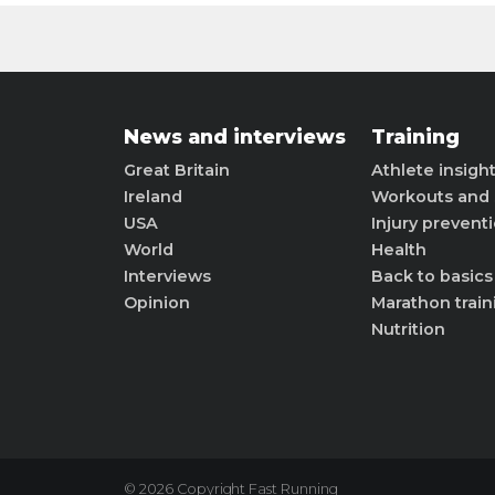
News and interviews
Training
Great Britain
Athlete insigh
Ireland
Workouts and 
USA
Injury prevent
World
Health
Interviews
Back to basics
Opinion
Marathon train
Nutrition
© 2026 Copyright Fast Running