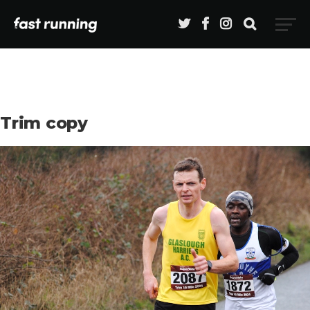
Trim copy