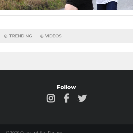
TRENDING
VIDEOS
Follow
© 2026 Copyright Fast Running