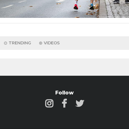
TRENDING
VIDEOS
Follow