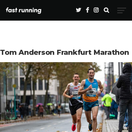
Tom Anderson Frankfurt Marathon