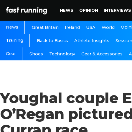
NEWS
OPINION
INTERVIEWS
News
Opin
Great Britain
Ireland
USA
World
Training
Back to Basics
Athlete Insights
Sessio
Gear
A
Shoes
Technology
Gear & Accessories
Youghal couple E
O’Regan pictured
Curran race.