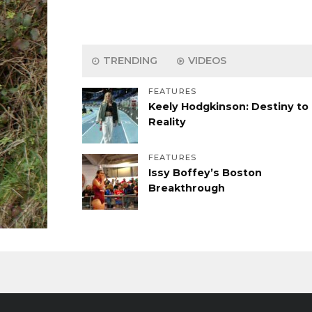
TRENDING
VIDEOS
FEATURES
Keely Hodgkinson: Destiny to
Reality
FEATURES
Issy Boffey’s Boston
Breakthrough