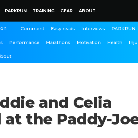
PARKRUN
TRAINING
GEAR
ABOUT
ion
Interviews
PARKRUN
Comment
Easy reads
ns
Performance
Marathons
Motivation
Health
Inju
bout
ddie and Celia
 at the Paddy-Jo