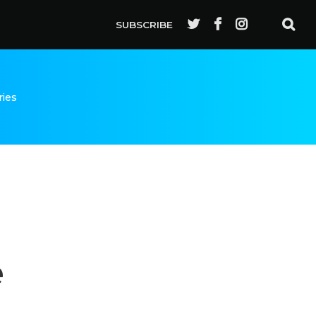
SUBSCRIBE
ries
e