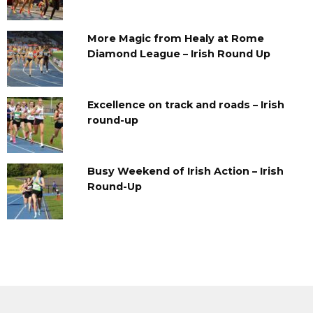
More Magic from Healy at Rome
Diamond League – Irish Round Up
Excellence on track and roads – Irish
round-up
Busy Weekend of Irish Action – Irish
Round-Up