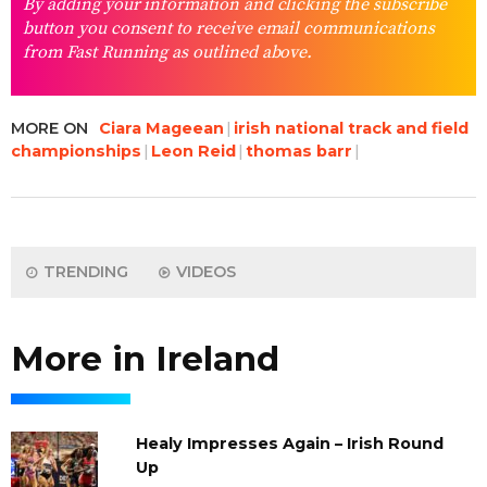
By adding your information and clicking the subscribe
button you consent to receive email communications
from Fast Running as outlined above.
MORE ON
Ciara Mageean
irish national track and field
championships
Leon Reid
thomas barr
TRENDING
VIDEOS
More in Ireland
Healy Impresses Again – Irish Round
Up