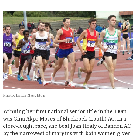
Photo: Lindie Naughton
Winning her first national senior title in the 100m
was Gina Akpe Moses of Blackrock (Louth) AC. In a
close-fought race, she beat Joan Healy of Bandon AC
by the narrowest of margins with both women given