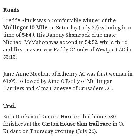
Roads
Freddy Sittuk was a comfortable winner of the
Mullingar 10-Mile
on Saturday (July 27) winning in a
time of 54:49. His Raheny Shamrock club mate
Michael McMahon was second in 54:52, while third
and first master was Paddy O’Toole of Westport AC in
55:15.
Jane-Anne Meehan of Athenry AC was first woman in
61:09, followed by Aine O’Reilly of Mullingar
Harriers and Alma Hanevey of Crusaders AC.
Trail
Eoin Durkan of Donore Harriers led home 530
finishers at the
Carton House 6km trail race
in Co
Kildare on Thursday evening (July 26).