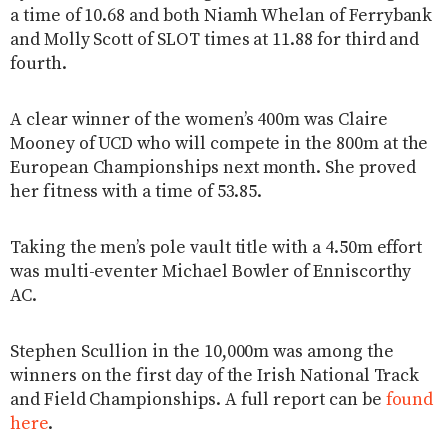
a time of 10.68 and both Niamh Whelan of Ferrybank
and Molly Scott of SLOT times at 11.88 for third and
fourth.
A clear winner of the women’s 400m was Claire
Mooney of UCD who will compete in the 800m at the
European Championships next month. She proved
her fitness with a time of 53.85.
Taking the men’s pole vault title with a 4.50m effort
was multi-eventer Michael Bowler of Enniscorthy
AC.
Stephen Scullion in the 10,000m was among the
winners on the first day of the Irish National Track
and Field Championships. A full report can be
found
here
.