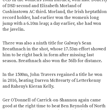
of DSD second and Elizabeth Morland of
Cushinstown AC third. Morland, the Irish heptathlon
record holder, had earlier won the women’s long
jump with a 6.10m leap; a day earlier, she had won
the javelin.
There was also a ninth title for Galway’s Sean
Breathnach in the shot, whose 17.53m effort showed
him to be right back in form after missing last
season. Breathnach also won the 56lb for distance.
In the 1500m, John Travers regained a title he won
in 2016, beating Darren McBrearty of Letterkenny
and Raheny’s Kieran Kelly.
Ger O’Donnell of Carrick-on-Shannon again came
good at the right time to beat Ben Reynolds of North