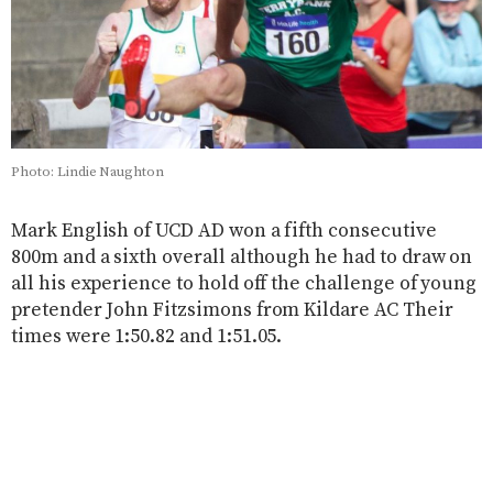
Photo: Lindie Naughton
Mark English of UCD AD won a fifth consecutive
800m and a sixth overall although he had to draw on
all his experience to hold off the challenge of young
pretender John Fitzsimons from Kildare AC Their
times were 1:50.82 and 1:51.05.