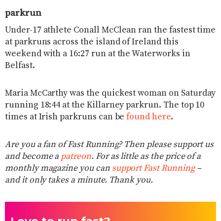
parkrun
Under-17 athlete Conall McClean ran the fastest time
at parkruns across the island of Ireland this
weekend with a 16:27 run at the Waterworks in
Belfast.
Maria McCarthy was the quickest woman on Saturday
running 18:44 at the Killarney parkrun. The top 10
times at Irish parkruns can be
found here
.
Are you a fan of Fast Running? Then please support us
and become a
patreon
. For as little as the price of a
monthly magazine you can
support Fast Running
–
and it only takes a minute. Thank you.