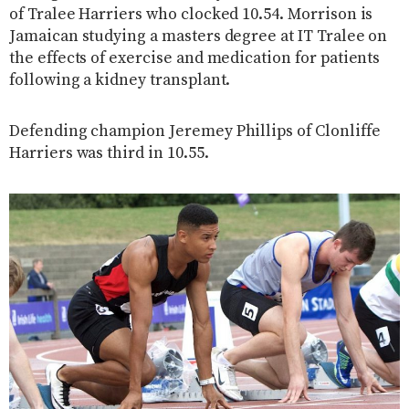
of Tralee Harriers who clocked 10.54. Morrison is
Jamaican studying a masters degree at IT Tralee on
the effects of exercise and medication for patients
following a kidney transplant.
Defending champion Jeremey Phillips of Clonliffe
Harriers was third in 10.55.