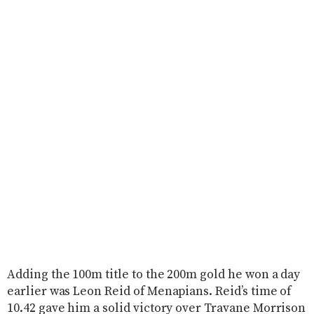
Adding the 100m title to the 200m gold he won a day
earlier was Leon Reid of Menapians. Reid’s time of
10.42 gave him a solid victory over Travane Morrison