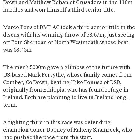
Down and Matthew Behan of Crusaders in the 110m
hurdles and won himself a third senior title.
Marco Pons of DMP AC took a third senior title in the
discus with his winning throw of 53.67m, just seeing
off Eoin Sheridan of North Westmeath whose best
was 53.45m.
The men’s 5000m gave a glimpse of the future with
US-based Mark Forsythe, whose family comes from
Comber, Co Down, beating Hiko Tonusa of DSD,
originally from Ethiopia, who has found refuge in
Ireland. Both are planning to live in Ireland long-
term.
A fighting third in this race was defending
champion Conor Dooney of Raheny Shamrock, who
had pushed the pace from the start.