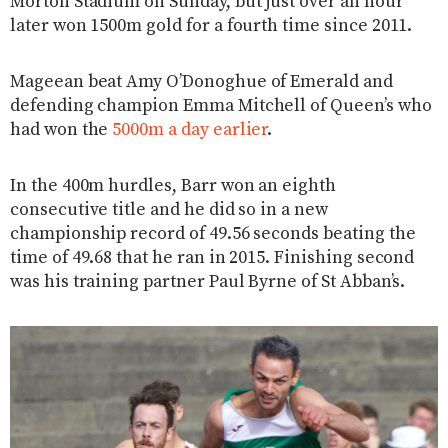
Morton Stadium on Sunday, but just over an hour
later won 1500m gold for a fourth time since 2011.
Mageean beat Amy O’Donoghue of Emerald and
defending champion Emma Mitchell of Queen’s who
had won the
5000m a day earlier
.
In the 400m hurdles, Barr won an eighth
consecutive title and he did so in a new
championship record of 49.56 seconds beating the
time of 49.68 that he ran in 2015. Finishing second
was his training partner Paul Byrne of St Abban’s.