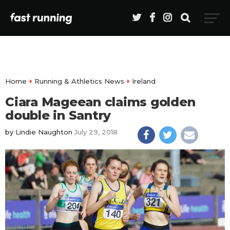
Home
Running & Athletics News
Ireland
Ciara Mageean claims golden
double in Santry
by
Lindie Naughton
July 29, 2018