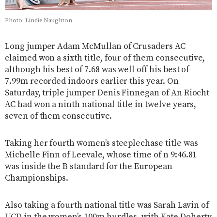
Photo: Lindie Naughton
Long jumper Adam McMullan of Crusaders AC
claimed won a sixth title, four of them consecutive,
although his best of 7.68 was well off his best of
7.99m recorded indoors earlier this year. On
Saturday, triple jumper Denis Finnegan of An Riocht
AC had won a ninth national title in twelve years,
seven of them consecutive.
Taking her fourth women’s steeplechase title was
Michelle Finn of Leevale, whose time of n 9:46.81
was inside the B standard for the European
Championships.
Also taking a fourth national title was Sarah Lavin of
UCD in the women’s 100m hurdles, with Kate Doherty