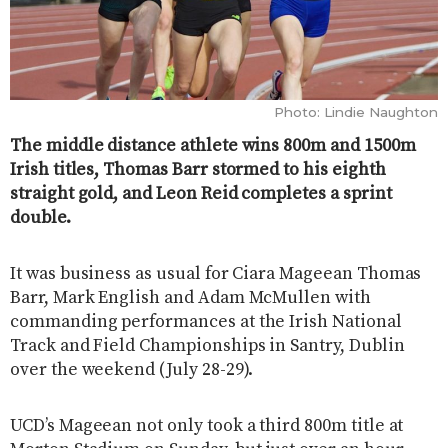
Photo: Lindie Naughton
The middle distance athlete wins 800m and 1500m
Irish titles, Thomas Barr stormed to his eighth
straight gold, and Leon Reid completes a sprint
double.
It was business as usual for Ciara Mageean Thomas
Barr, Mark English and Adam McMullen with
commanding performances at the Irish National
Track and Field Championships in Santry, Dublin
over the weekend (July 28-29).
UCD’s Mageean not only took a third 800m title at