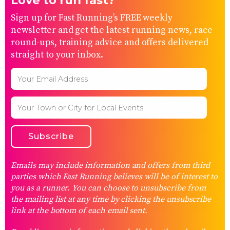
Love to run fast?
Sign up for Fast Running’s FREE weekly
newsletter and get the latest running news, race
round-ups, training advice and offers delivered
straight to your inbox.
Emails may include information and offers from third
parties which Fast Running believes will be of interest to
you as a runner. You can choose to unsubscribe from
the mailing list at any time by clicking the unsubscribe
link at the bottom of each email sent.