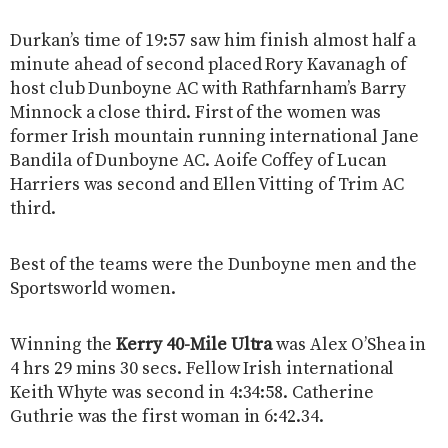
Durkan’s time of 19:57 saw him finish almost half a
minute ahead of second placed Rory Kavanagh of
host club Dunboyne AC with Rathfarnham’s Barry
Minnock a close third. First of the women was
former Irish mountain running international Jane
Bandila of Dunboyne AC. Aoife Coffey of Lucan
Harriers was second and Ellen Vitting of Trim AC
third.
Best of the teams were the Dunboyne men and the
Sportsworld women.
Winning the
Kerry 40-Mile Ultra
was Alex O’Shea in
4 hrs 29 mins 30 secs. Fellow Irish international
Keith Whyte was second in 4:34:58. Catherine
Guthrie was the first woman in 6:42.34.