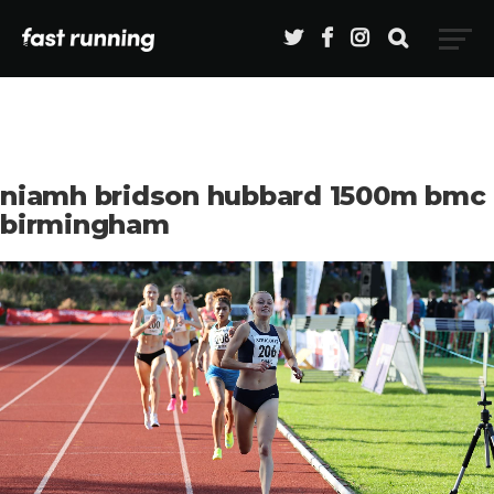
niamh bridson hubbard 1500m bmc
birmingham