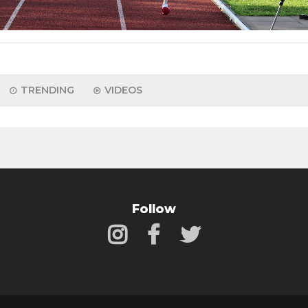
TRENDING
VIDEOS
Follow