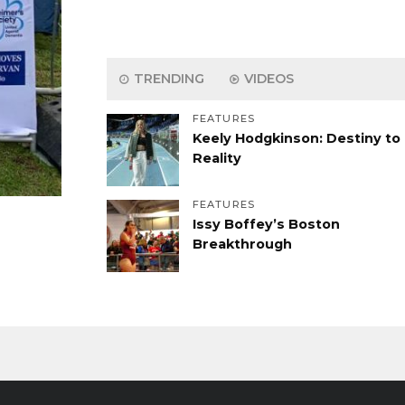
TRENDING
VIDEOS
FEATURES
Keely Hodgkinson: Destiny to
Reality
FEATURES
Issy Boffey’s Boston
Breakthrough