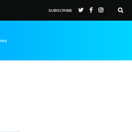
SUBSCRIBE
ries