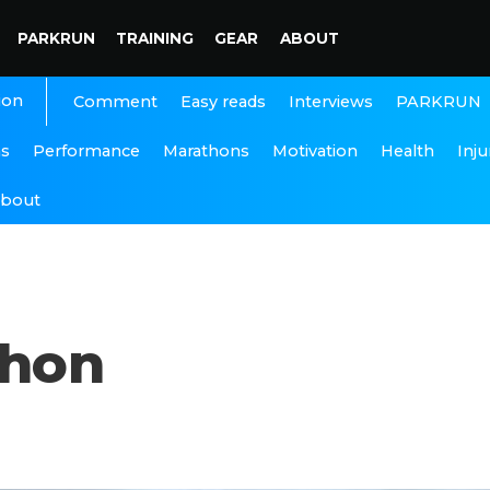
PARKRUN
TRAINING
GEAR
ABOUT
ion
Interviews
PARKRUN
Comment
Easy reads
ns
Performance
Marathons
Motivation
Health
Inju
bout
thon