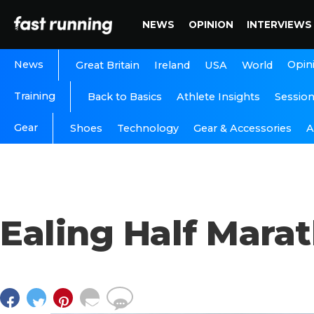
NEWS
OPINION
INTERVIEWS
News
Opin
Great Britain
Ireland
USA
World
Training
Back to Basics
Athlete Insights
Sessio
Gear
A
Shoes
Technology
Gear & Accessories
Ealing Half Mara