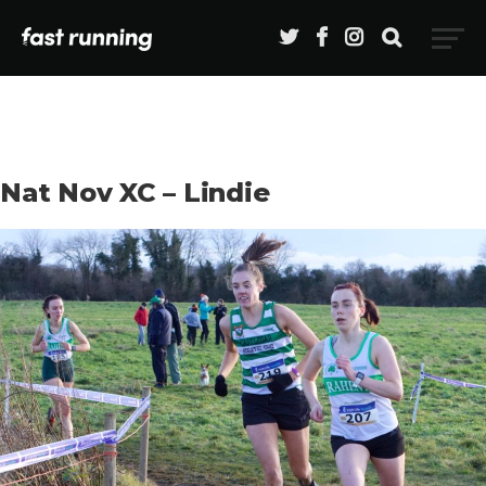
Nat Nov XC – Lindie