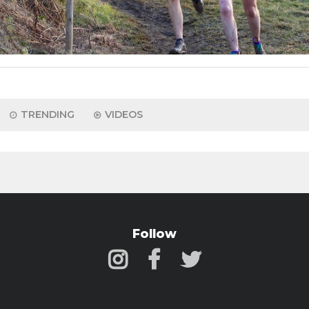
TRENDING
VIDEOS
Follow