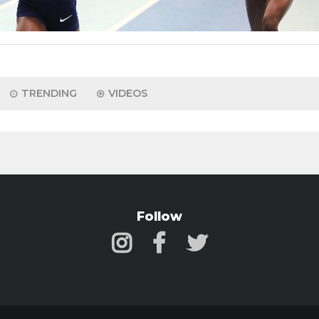
TRENDING
VIDEOS
Follow