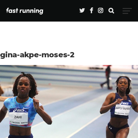
gina-akpe-moses-2