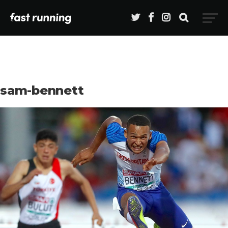
sam-bennett