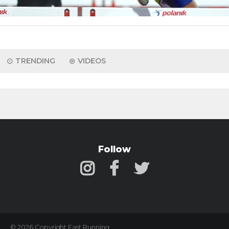
TRENDING
VIDEOS
Follow
© 2026 Copyright Fast Running