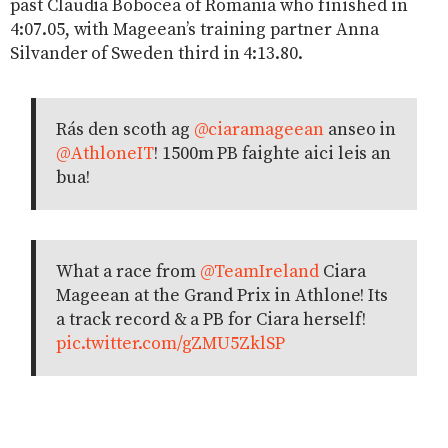
past Claudia Bobocea of Romania who finished in
4:07.05, with Mageean’s training partner Anna
Silvander of Sweden third in 4:13.80.
Rás den scoth ag
@ciaramageean
anseo in
@AthloneIT
! 1500m PB faighte aici leis an
bua!
What a race from
@TeamIreland
Ciara
Mageean at the Grand Prix in Athlone! Its
a track record & a PB for Ciara herself!
pic.twitter.com/gZMU5ZklSP