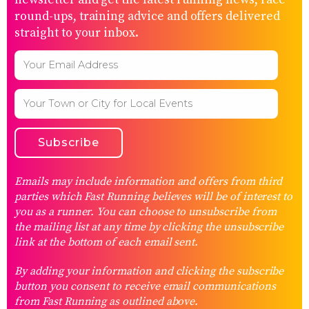
round-ups, training advice and offers delivered
straight to your inbox.
Emails may include information and offers from third
parties which Fast Running believes will be of interest to
you as a runner. You can choose to unsubscribe from
the mailing list at any time by clicking the unsubscribe
link at the bottom of each email sent.
By adding your information and clicking the subscribe
button you consent to receive email communications
from Fast Running as outlined above.