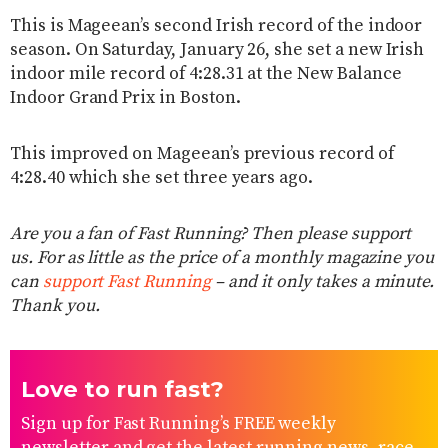
This is Mageean’s second Irish record of the indoor
season. On Saturday, January 26, she set a new Irish
indoor mile record of 4:28.31 at the New Balance
Indoor Grand Prix in Boston.
This improved on Mageean’s previous record of
4:28.40 which she set three years ago.
Are you a fan of Fast Running? Then please support
us. For as little as the price of a monthly magazine you
can
support Fast Running
– and it only takes a minute.
Thank you.
Love to run fast?
Sign up for Fast Running’s FREE weekly
newsletter and get the latest running news, race