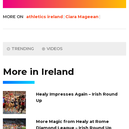
MORE ON
athletics ireland
Ciara Mageean
TRENDING
VIDEOS
More in Ireland
Healy Impresses Again – Irish Round
Up
More Magic from Healy at Rome
Diamond League – Irish Round Up