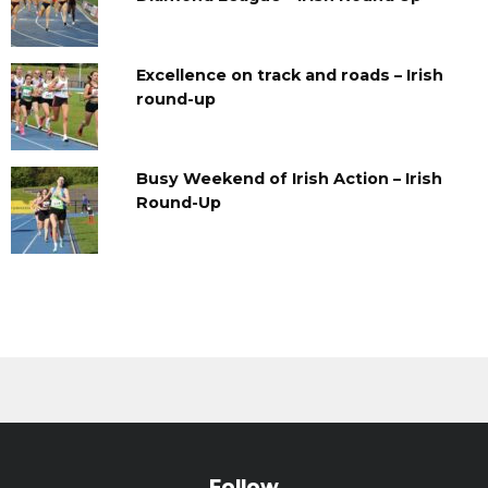
Excellence on track and roads – Irish
round-up
Busy Weekend of Irish Action – Irish
Round-Up
Follow