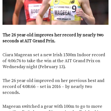
The 26 year-old improves her record by nearly two
seconds at AIT Grand Prix.
Ciara Mageean set a new Irish 1500m Indoor record
of 4:06:76 to take the win at the AIT Grand Prix on
Wednesday night (February 13).
The 26 year-old improved on her previous best and
record of 4:08:66 – set in 2016 – by nearly two
seconds.
Mageean switched a gear with 100m to go to move