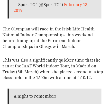
— Spórt TG4 (@SportTG4)
February 13,
2019
The Olympian will race in the Irish Life Health
National Indoor Championships this weekend
before lining up at the European Indoor
Championships in Glasgow in March.
This was also a significantly quicker time that she
ran at the IAAF World Indoor Tour, in Madrid on
Friday (8th March) when she placed second in a top
class field in the 1500m with a time of 4:10.12.
A night to remember!