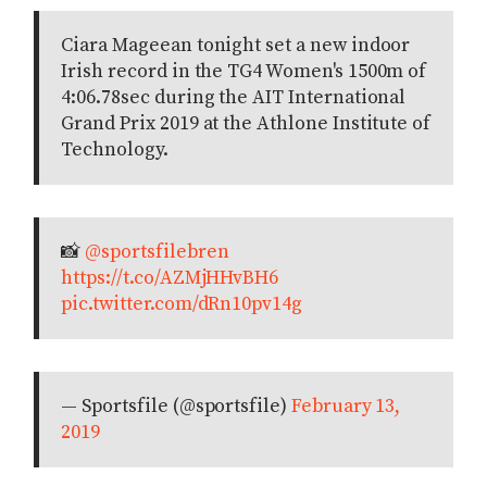
Ciara Mageean tonight set a new indoor
Irish record in the TG4 Women's 1500m of
4:06.78sec during the AIT International
Grand Prix 2019 at the Athlone Institute of
Technology.
📸
@sportsfilebren
https://t.co/AZMjHHvBH6
pic.twitter.com/dRn10pv14g
— Sportsfile (@sportsfile)
February 13,
2019