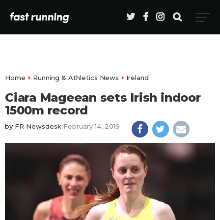
Home
Running & Athletics News
Ireland
Ciara Mageean sets Irish indoor
1500m record
by
FR Newsdesk
February 14, 2019