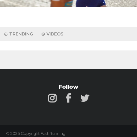
TRENDING
VIDEOS
Follow
© 2026 Copyright Fast Running