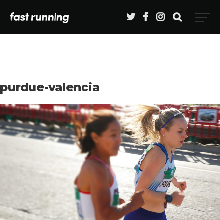
purdue-valencia