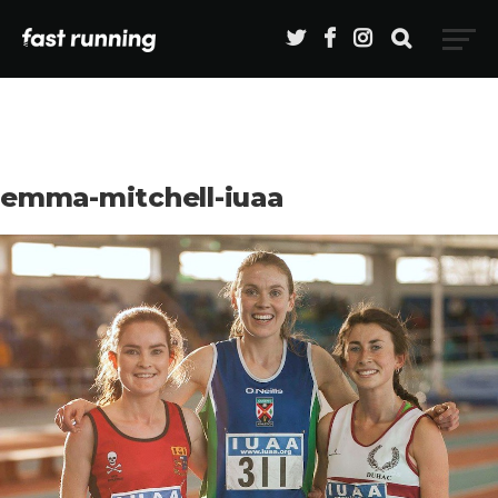
emma-mitchell-iuaa