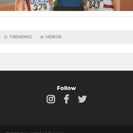
TRENDING
VIDEOS
Follow