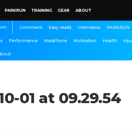
PARKRUN
TRAINING
GEAR
ABOUT
ion
Interviews
PARKRUN
Comment
Easy reads
ns
Performance
Marathons
Motivation
Health
Inju
bout
0-01 at 09.29.54