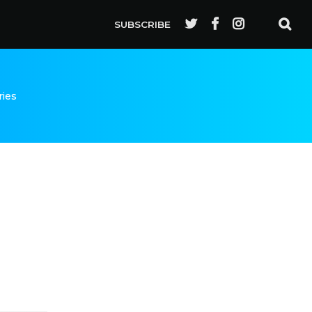
SUBSCRIBE
ries