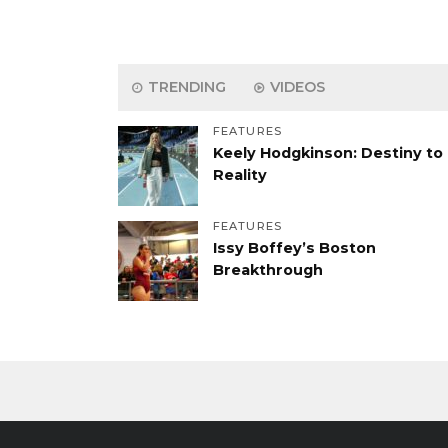
TRENDING
VIDEOS
FEATURES
Keely Hodgkinson: Destiny to
Reality
FEATURES
Issy Boffey’s Boston
Breakthrough