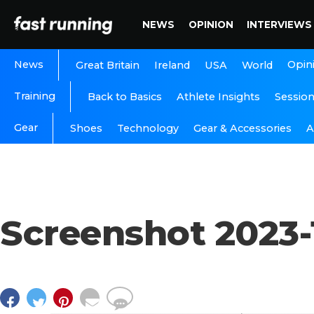
NEWS
OPINION
INTERVIEWS
News
Opin
Great Britain
Ireland
USA
World
Training
Back to Basics
Athlete Insights
Sessio
Gear
A
Shoes
Technology
Gear & Accessories
Screenshot 2023-1